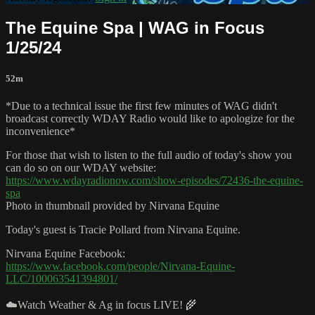
The Equine Spa | WAG in Focus
1/25/24
52m
*Due to a technical issue the first few minutes of WAG didn't
broadcast correctly WDAY Radio would like to apologize for the
inconvenience*
For those that wish to listen to the full audio of today's show you
can do so on our WDAY website:
https://www.wdayradionow.com/show-episodes/72436-the-equine-
spa
Photo in thumbnail provided by Nirvana Equine
Today's guest is Tracie Pollard from Nirvana Equine.
Nirvana Equine Facebook:
https://www.facebook.com/people/Nirvana-Equine-
LLC/100063541394801/
☁️Watch Weather & Ag in focus LIVE! 🌾