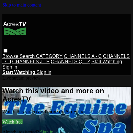
Skip to main content
Browse
Search
CATEGORY
CHANNELS A - C
CHANNELS
D - I
CHANNELS J - P
CHANNELS Q – Z
Start Watching
Sign in
Start Watching
Sign In
Live stream preview
Watch this video and more on
AcresTV
Watch this video and more on AcresTV
Watch free
Already registered?
Sign in