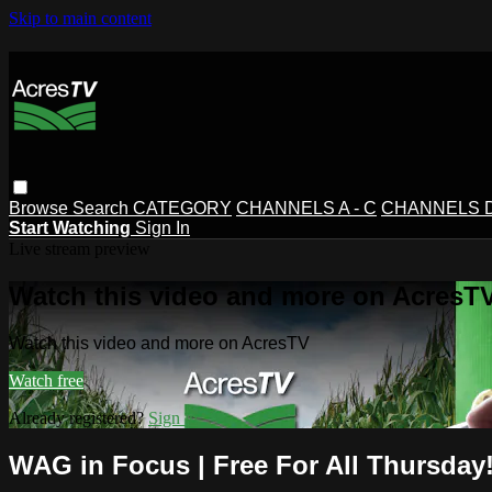
Skip to main content
Browse
Search
CATEGORY
CHANNELS A - C
CHANNELS D 
Start Watching
Sign In
Live stream preview
Watch this video and more on AcresT
Watch this video and more on AcresTV
Watch free
Already registered?
Sign in
WAG in Focus | Free For All Thursday!