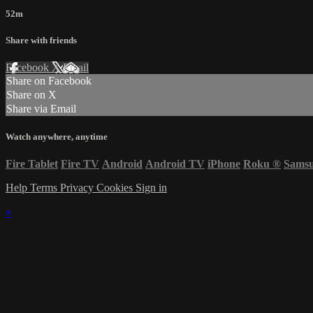
52m
Share with friends
Facebook
X
Email
Share on Facebook
Share on X
Share via Email
Watch anywhere, anytime
Fire Tablet
Fire TV
Android
Android TV
iPhone
Roku
®
Sams
Help
Terms
Privacy
Cookies
Sign in
×