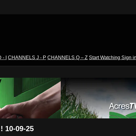
- I
CHANNELS J - P
CHANNELS Q – Z
Start Watching
Sign i
V
! 10-09-25