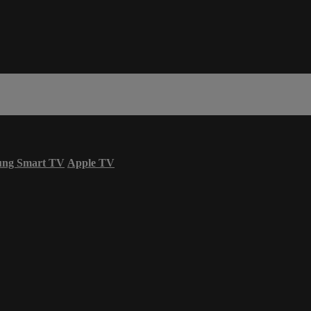
ung Smart TV
Apple TV