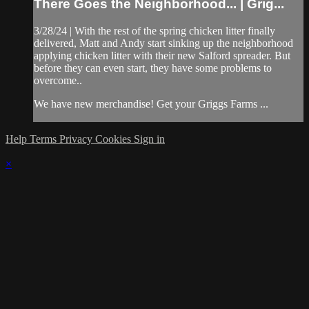
There Goes the Neighborhood... | Grig...
3/28/24 | With the rest of the spring chicken litter finally
delivered, Matt and Andy start sinking up the neighborhood
applying chicken litter with their new Salford spreader. But
before they can even start, they have some problems to
overcome..
We have new merchandise! Get your Griggs Farms ...
Help
Terms
Privacy
Cookies
Sign in
×