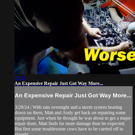
22:28
An Expensive Repair Just Got Way More...
An Expensive Repair Just Got Way More...
3/29/24 | With rain overnight and a storm system bearing
down on them, Matt and Andy get back on repairing some
equipment. Just when he thought he was about to get a major
repair done, Matt finds far more damage than he expected.
But first some troublesome cows have to be carried off to
slaught...