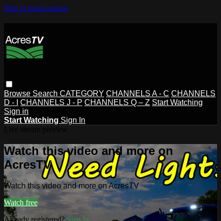
Skip to main content
Browse
Search
CATEGORY
CHANNELS A - C
CHANNELS
D - I
CHANNELS J - P
CHANNELS Q – Z
Start Watching
Sign in
Start Watching
Sign In
Live stream preview
Watch this video and more on
AcresTV
Watch this video and more on AcresTV
Watch free
Already registered?
Sign in