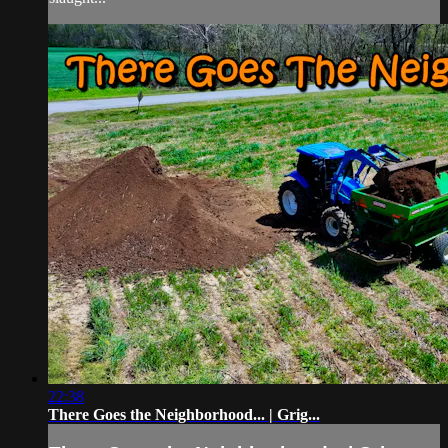
22:38
There Goes the Neighborhood... | Grig...