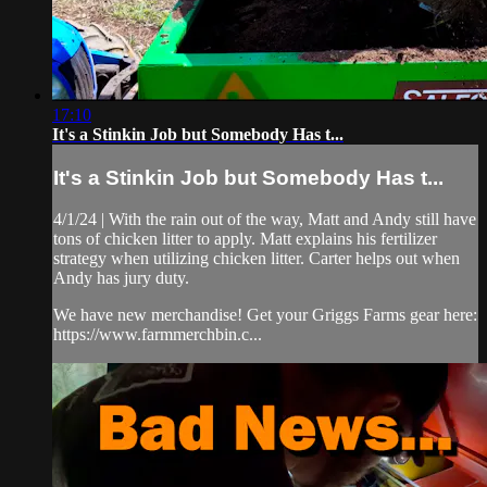
17:10
It's a Stinkin Job but Somebody Has t...
It's a Stinkin Job but Somebody Has t...
4/1/24 | With the rain out of the way, Matt and Andy still have
tons of chicken litter to apply. Matt explains his fertilizer
strategy when utilizing chicken litter. Carter helps out when
Andy has jury duty.
We have new merchandise! Get your Griggs Farms gear here:
https://www.farmmerchbin.c...