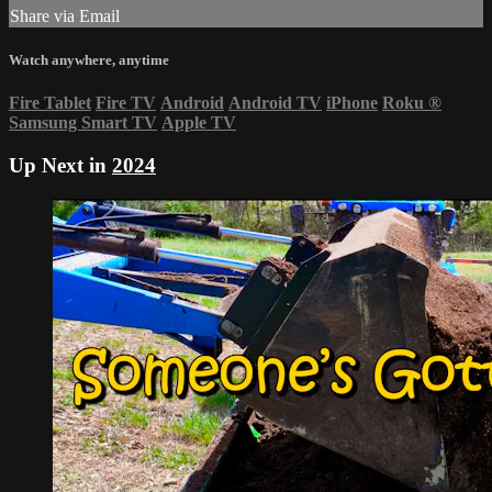
Share via Email
Watch anywhere, anytime
Fire Tablet
Fire TV
Android
Android TV
iPhone
Roku
®
Samsung Smart TV
Apple TV
Up Next in
2024