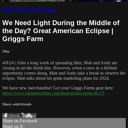
Daily Life on the Farm
We Need Light During the Middle of
the Day? Great American Eclipse |
Griggs Farm
29m
4/8/24 | After a long week of spreading litter, Matt and Andy are
closing in on the finish line. However, when a once in a lifetime
opportunity comes along, Matt and Andy take a break to observe the
eclipse. Matt talks about his grain marketing plans for 2024.
We have new merchandise! Get your Griggs Farms gear here:
https://www.farmmerchbin.com/shop/griggs-farms-llc/15
Share with friends
Facebook
X
Email
Share on Facebook
Share on X