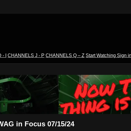
- I
CHANNELS J - P
CHANNELS Q – Z
Start Watching
Sign i
V
 WAG in Focus 07/15/24