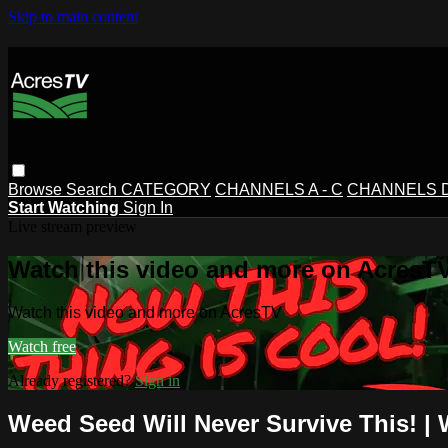
Skip to main content
Browse
Search
CATEGORY
CHANNELS A - C
CHANNELS D 
Start Watching
Sign In
Live stream preview
Watch this video and more on AcresT
Watch this video and more on AcresTV
Watch free
Already registered?
Sign in
Weed Seed Will Never Survive This! |