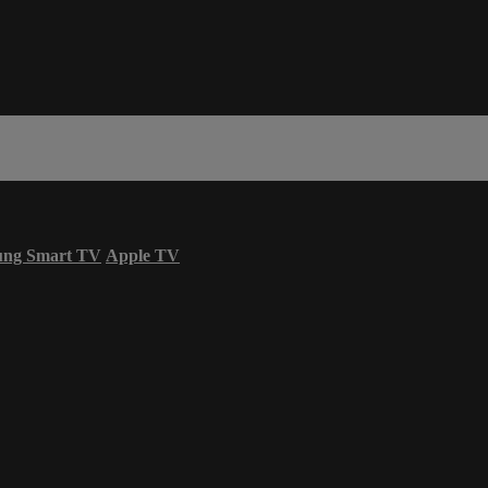
ung Smart TV
Apple TV