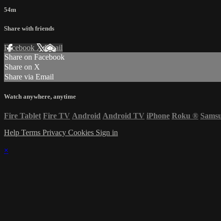
54m
Share with friends
Facebook
X
Email
Share on Facebook
Share on X
Share via Email
Watch anywhere, anytime
Fire Tablet
Fire TV
Android
Android TV
iPhone
Roku
®
Sams
Help
Terms
Privacy
Cookies
Sign in
×