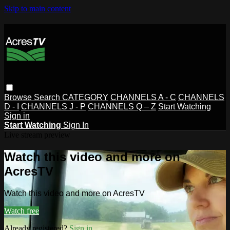
Skip to main content
Browse
Search
CATEGORY
CHANNELS A - C
CHANNELS
D - I
CHANNELS J - P
CHANNELS Q – Z
Start Watching
Sign in
Start Watching
Sign In
Live stream preview
Watch this video and more on
AcresTV
Watch this video and more on AcresTV
Watch free
Already registered?
Sign in