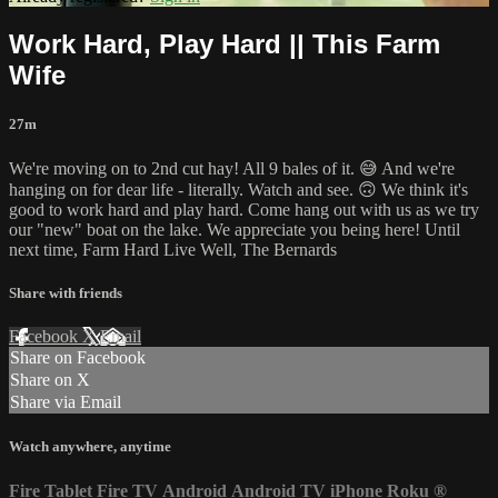
Work Hard, Play Hard || This Farm
Wife
27m
We're moving on to 2nd cut hay! All 9 bales of it. 😅 And we're
hanging on for dear life - literally. Watch and see. 🙃 We think it's
good to work hard and play hard. Come hang out with us as we try
our "new" boat on the lake. We appreciate you being here! Until
next time, Farm Hard Live Well, The Bernards
Share with friends
Facebook
X
Email
Share on Facebook
Share on X
Share via Email
Watch anywhere, anytime
Fire Tablet
Fire TV
Android
Android TV
iPhone
Roku
®