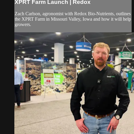
XPRT Farm Launch | Redox
Zach Carlson, agronomist with Redox Bio-Nutrients, outlines
the XPRT Farm in Missouri Valley, Iowa and how it will help
growers.