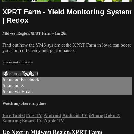
XPRT Farm - Yield Monitoring System
| Redox
Midwest Region/XPRT Farm
• 1m 26s
Find out how the YMS system at the XPRT Farm in Iowa can boost
your farm efficiency and performance.
Share with friends
Facebook
X
Email
Share on Facebook
Share on X
Share via Email
Watch anywhere, anytime
Fire Tablet
Fire TV
Android
Android TV
iPhone
Roku
®
Samsung Smart TV
Apple TV
Up Next in
Midwest Region/XPRT Farm