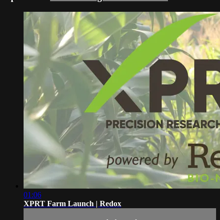
01:06
XPRT Farm Launch | Redox