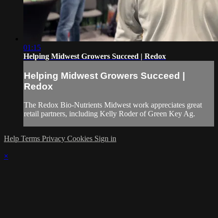
01:15
Helping Midwest Growers Succeed | Redox
Helping Midwest Growers Succeed |
Redox
The Redox Bio-Nutrients Midwest work appreciates great
retail partners, including Kelly Roder of Green Key Ag.
Help
Terms
Privacy
Cookies
Sign in
×