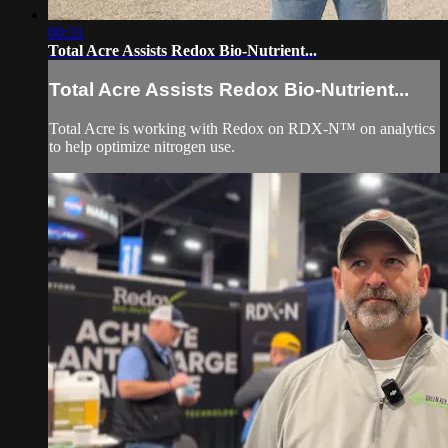
00:31
Total Acre Assists Redox Bio-Nutrient...
Total Acre Assists Redox Bio-Nutrient...
Total Acre is working with Redox on RDX-N™ on analytics
to help optimize nitrogen use.