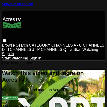
Skip to main content
Browse
Search
CATEGORY
CHANNELS A - C
CHANNELS
D - I
CHANNELS J - P
CHANNELS Q – Z
Start Watching
Sign in
Start Watching
Sign In
Live stream preview
Watch this video and more on
AcresTV
Watch this video and more on AcresTV
Watch free
Already registered?
Sign in