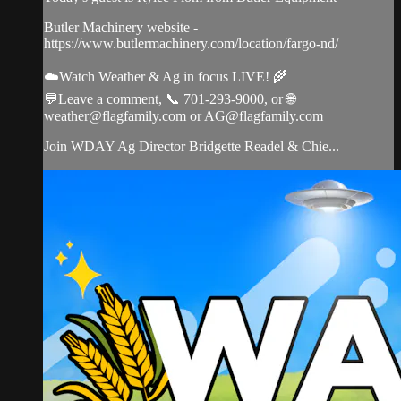
Butler Machinery website -
https://www.butlermachinery.com/location/fargo-nd/
☁️Watch Weather & Ag in focus LIVE! 🌾
💬Leave a comment, 📞 701-293-9000, or 🌐
weather@flagfamily.com
or
AG@flagfamily.com
Join WDAY Ag Director Bridgette Readel & Chie...