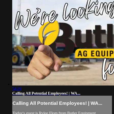
54:29
Calling All Potential Employees! | WA...
Calling All Potential Employees! | WA...
Today's guest is Rylee Flom from Butler Equipment