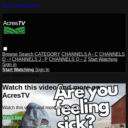
Skip to main content
Browse
Search
CATEGORY
CHANNELS A - C
CHANNELS
D - I
CHANNELS J - P
CHANNELS Q – Z
Start Watching
Sign in
Start Watching
Sign In
Live stream preview
Watch this video and more on
AcresTV
Watch this video and more on AcresTV
Watch free
Already registered?
Sign in