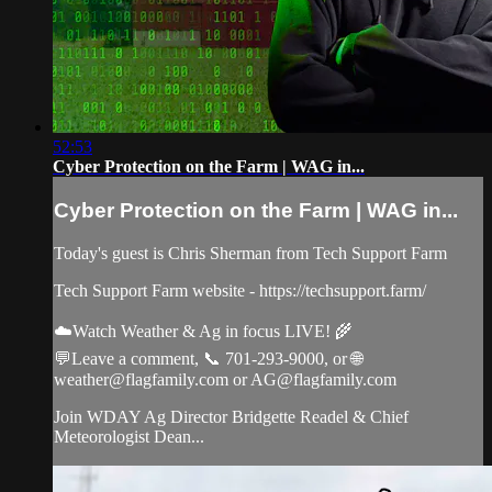
52:53
Cyber Protection on the Farm | WAG in...
Cyber Protection on the Farm | WAG in...
Today's guest is Chris Sherman from Tech Support Farm
Tech Support Farm website - https://techsupport.farm/
☁️Watch Weather & Ag in focus LIVE! 🌾
💬Leave a comment, 📞 701-293-9000, or 🌐
weather@flagfamily.com
or
AG@flagfamily.com
Join WDAY Ag Director Bridgette Readel & Chief
Meteorologist Dean...