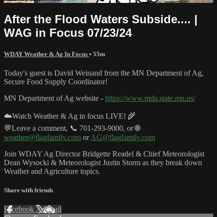
After the Flood Waters Subside.... |
WAG in Focus 07/23/24
WDAY Weather & Ag In Focus
• 55m
Today's guest is David Weinand from the MN Department of Ag,
Secure Food Supply Coordinator!
MN Department of Ag website -
https://www.mda.state.mn.us/
☁️Watch Weather & Ag in focus LIVE! 🌾
💬Leave a comment, 📞 701-293-9000, or 🌐
weather@flagfamily.com
or
AG@flagfamily.com
Join WDAY Ag Director Bridgette Readel & Chief Meteorologist
Dean Wysocki & Meteorologist Justin Storm as they break down
Weather and Agriculture topics.
Share with friends
Facebook
X
Email