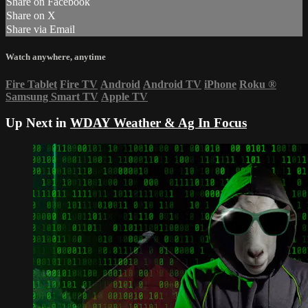
Share on Facebook
Share on X
Share via Email
Watch anywhere, anytime
Fire Tablet
Fire TV
Android
Android TV
iPhone
Roku
®
Samsung Smart TV
Apple TV
Up Next in
WDAY Weather & Ag In Focus