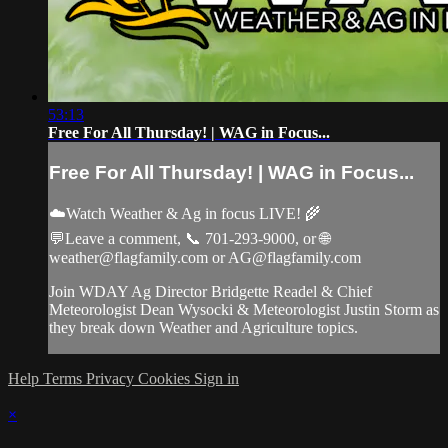
53:13
Free For All Thursday! | WAG in Focus...
Free For All Thursday! | WAG in Focus...
☁️Watch Weather & Ag in focus LIVE! 🌾
💬Leave a comment, 📞 701-293-9000, or 🌐
weather@flagfamily.com
or
AG@flagfamily.com
Join WDAY Ag Director Bridgette Readel & Chief
Meteorologist Dean Wysocki & Meteorologist Justin Storm as
they break down Weather and Agriculture topics.
Help
Terms
Privacy
Cookies
Sign in
×