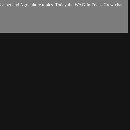
eather and Agriculture topics. Today the WAG In Focus Crew chat