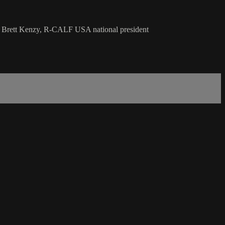
th Brett Kenzy, R-CALF USA national president