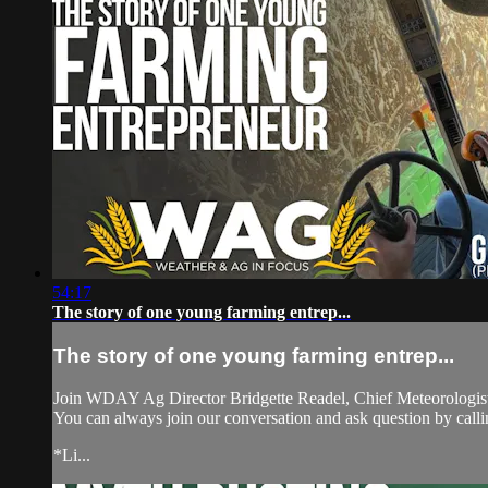
54:17
The story of one young farming entrep...
The story of one young farming entrep...
Join WDAY Ag Director Bridgette Readel, Chief Meteorologist
You can always join our conversation and ask question by ca
*Li...