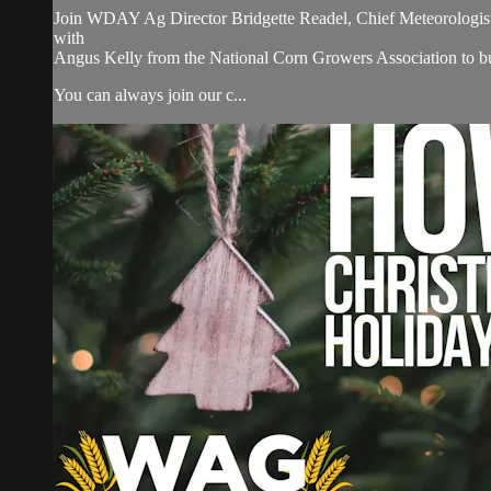
Join WDAY Ag Director Bridgette Readel, Chief Meteorologist
with
Angus Kelly from the National Corn Growers Association to 
You can always join our c...