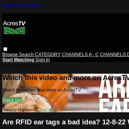
Skip to main content
Browse
Search
CATEGORY
CHANNELS A - C
CHANNELS D 
Start Watching
Sign In
Live stream preview
Watch this video and more on AcresT
Watch this video and more on AcresTV
Watch free
Already registered?
Sign in
Are RFID ear tags a bad idea? 12-8-2