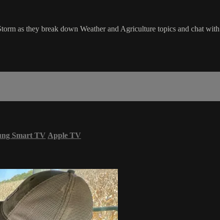
Storm as they break down Weather and Agriculture topics and chat wi
ung Smart TV
Apple TV