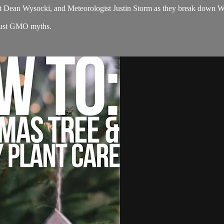
 Dean Wysocki, and Meteorologist Justin Storm as they break down W
bust GMO myths.