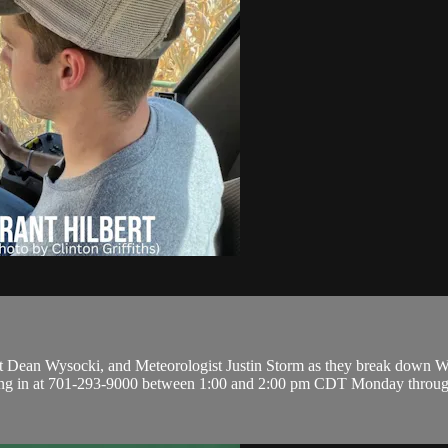
 Dean Wysocki, and Meteorologist Justin Storm as they break down Wea
lling in at 701-293-9000 between 1:00 and 2:00 pm CDT Monday throug