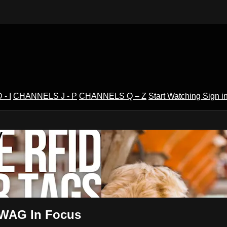
- I
CHANNELS J - P
CHANNELS Q – Z
Start Watching
Sign i
V
2 WAG In Focus