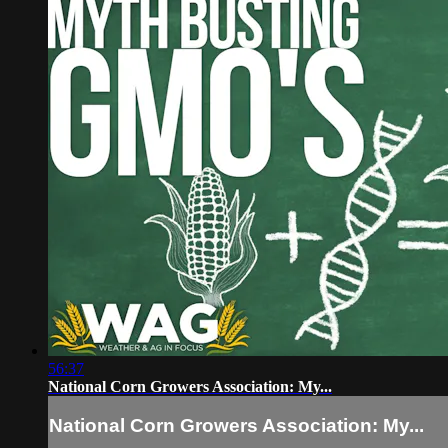
56:37
National Corn Growers Association: My...
National Corn Growers Association: My...