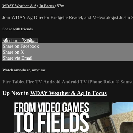
WDAY Weather & Ag In Focus
• 57m
Join WDAY Ag Director Bridgette Readel, and Meteorologist Justin 
Share with friends
Facebook
X
Email
Share on Facebook
Share on X
Share via Email
Watch anywhere, anytime
Fire Tablet
Fire TV
Android
Android TV
iPhone
Roku
®
Sams
Up Next in
WDAY Weather & Ag In Focus