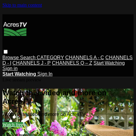
Skip to main content
Browse
Search
CATEGORY
CHANNELS A - C
CHANNELS
D - I
CHANNELS J - P
CHANNELS Q – Z
Start Watching
Sign in
Start Watching
Sign In
Live stream preview
Watch this video and more on
AcresTV
Watch this video and more on AcresTV
Watch free
Already registered?
Sign in