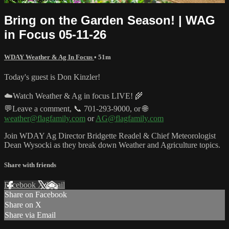
Bring on the Garden Season! | WAG
in Focus 05-11-26
WDAY Weather & Ag In Focus
• 51m
Today's guest is Don Kinzler!
☁️Watch Weather & Ag in focus LIVE! 🌾
💬Leave a comment, 📞 701-293-9000, or 🌐
weather@flagfamily.com
or
AG@flagfamily.com
Join WDAY Ag Director Bridgette Readel & Chief Meteorologist
Dean Wysocki as they break down Weather and Agriculture topics.
Share with friends
Facebook
X
Email
Share on Facebook
Share on X
Share via Email