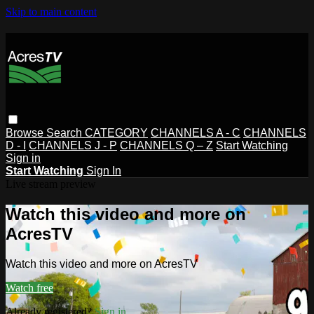
Skip to main content
Browse
Search
CATEGORY
CHANNELS A - C
CHANNELS
D - I
CHANNELS J - P
CHANNELS Q – Z
Start Watching
Sign in
Start Watching
Sign In
Live stream preview
Watch this video and more on
AcresTV
Watch this video and more on AcresTV
Watch free
Already registered?
Sign in