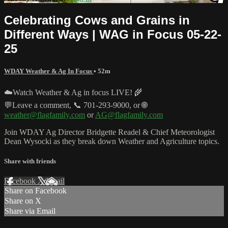
Celebrating Cows and Grains in
Different Ways | WAG in Focus 05-22-
25
WDAY Weather & Ag In Focus
• 52m
☁️Watch Weather & Ag in focus LIVE! 🌾
💬Leave a comment, 📞 701-293-9000, or 🌐
weather@flagfamily.com
or
AG@flagfamily.com
Join WDAY Ag Director Bridgette Readel & Chief Meteorologist
Dean Wysocki as they break down Weather and Agriculture topics.
Share with friends
Facebook
X
Email
Share on Facebook
Share on X
Share via Email