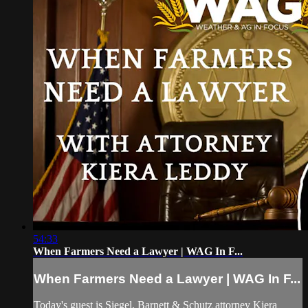
54:33
When Farmers Need a Lawyer | WAG In F...
When Farmers Need a Lawyer | WAG In F...
Today's guest is Siegel, Barnett & Schutz attorney Kiera