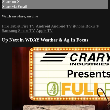
Share on X
Share via Email
Watch anywhere, anytime
Fire Tablet
Fire TV
Android
Android TV
iPhone
Roku
®
Samsung Smart TV
Apple TV
Up Next in
WDAY Weather & Ag In Focus