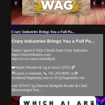
54:15
Crary Industries Brings You a Full Po...
Crary Industries Brings You a Full Po...
Today's guest is Nick Chiodo from Crary Industries
https://craryindustries.com/
http://www.crary.com/fullpod
☁️Watch Weather & Ag in focus LIVE! 🌾
💬Leave a comment, 📞 701-293-9000, or 🌐
weather@flagfamily.com
or
AG@flagfamily.com
Join WDAY Ag Director Bridgette Readel & Chief
Meteorologist Dea...