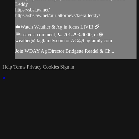
Leddy
https://sbslaw.net/
https://sbslaw.net/our-attorneys/kiera-leddy/
☁️Watch Weather & Ag in focus LIVE! 🌾
💬Leave a comment, 📞 701-293-9000, or 🌐
weather@flagfamily.com
or
AG@flagfamily.com
Join WDAY Ag Director Bridgette Readel & Ch...
Help
Terms
Privacy
Cookies
Sign in
×