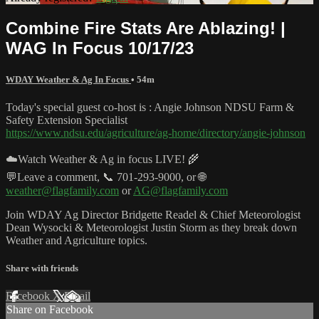
Combine Fire Stats Are Ablazing! |
WAG In Focus 10/17/23
WDAY Weather & Ag In Focus
• 54m
Today's special guest co-host is : Angie Johnson NDSU Farm &
Safety Extension Specialist
https://www.ndsu.edu/agriculture/ag-home/directory/angie-johnson
☁️Watch Weather & Ag in focus LIVE! 🌾
💬Leave a comment, 📞 701-293-9000, or 🌐
weather@flagfamily.com
or
AG@flagfamily.com
Join WDAY Ag Director Bridgette Readel & Chief Meteorologist
Dean Wysocki & Meteorologist Justin Storm as they break down
Weather and Agriculture topics.
Share with friends
Facebook
X
Email
Share on Facebook