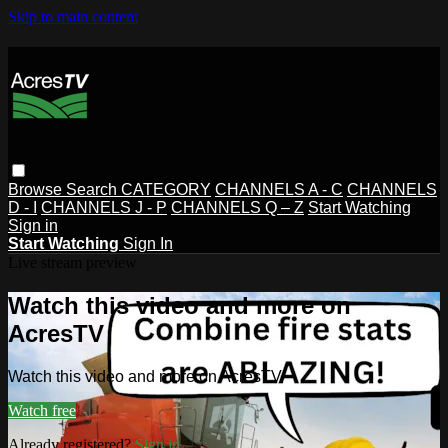
Skip to main content
Browse
Search
CATEGORY
CHANNELS A - C
CHANNELS
D - I
CHANNELS J - P
CHANNELS Q – Z
Start Watching
Sign in
Start Watching
Sign In
Live stream preview
Watch this video and more on
AcresTV
Watch this video and more on AcresTV
Watch free
Already registered?
Sign in