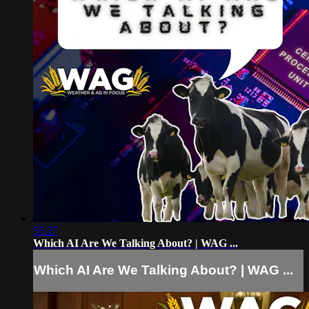
55:27
Which AI Are We Talking About? | WAG ...
Which AI Are We Talking About? | WAG ...