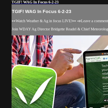
TGIF! WAG In Focus 6-2-23
TGIF! WAG In Focus 6-2-23
👀Watch Weather & Ag in focus LIVE!👀 📣Leave a comment, c
Join WDAY Ag Director Bridgette Readel & Chief Meteorologis