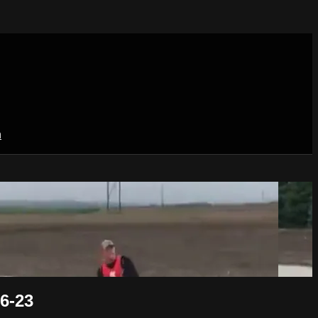
n
6-23