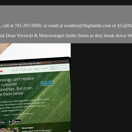
all at 701-293-9000, or email at
weather@flagfamily.com
or
AG@fla
t Dean Wysocki & Meteorologist Justin Storm as they break down Wea