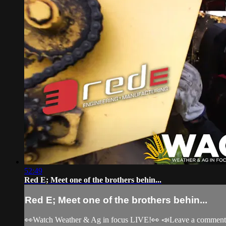
52:49
Red E; Meet one of the brothers behin...
Red E; Meet one of the brothers behin...
👀Watch Weather & Ag in focus LIVE!👀 📣Leave a comment, c