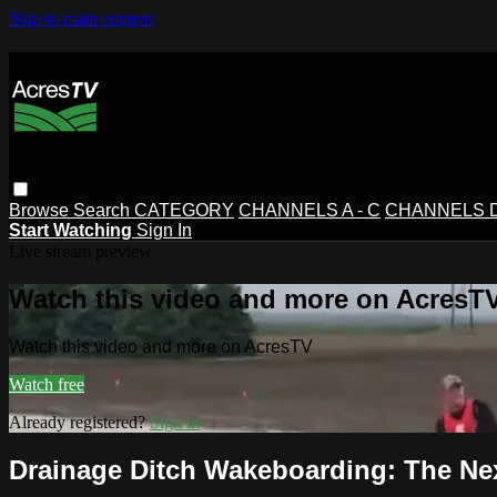
Skip to main content
Browse
Search
CATEGORY
CHANNELS A - C
CHANNELS D 
Start Watching
Sign In
Live stream preview
Watch this video and more on AcresT
Watch this video and more on AcresTV
Watch free
Already registered?
Sign in
Drainage Ditch Wakeboarding: The Ne