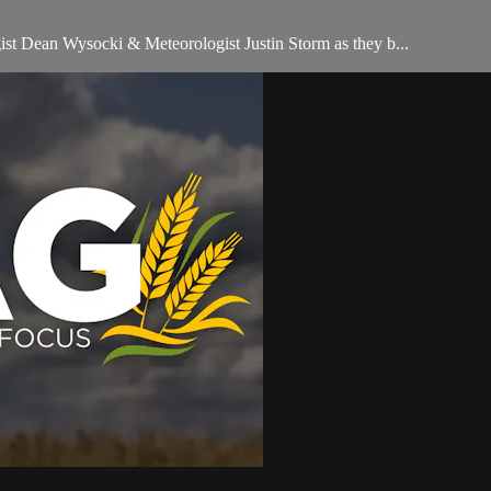
t Dean Wysocki & Meteorologist Justin Storm as they b...