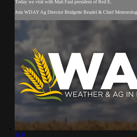
Today we visit with Matt Faul president of Red E.
Join WDAY Ag Director Bridgette Readel & Chief Meteorologis
59:49