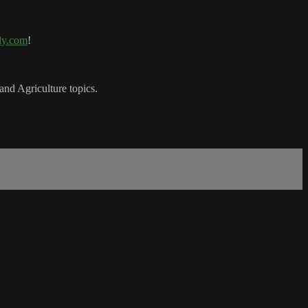
ly.com
!
nd Agriculture topics.