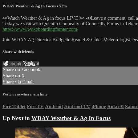
WDAY Weather & Ag In Focus
• 52m
👀Watch Weather & Ag in focus LIVE!👀 📣Leave a comment, call at
Today we visit with Quentin Conneally of Conneally Farms in Tek
https://www.wakeboardingfarmer.com/
Join WDAY Ag Director Bridgette Readel & Chief Meteorologist Dean
Share with friends
Facebook
X
Email
Share on Facebook
Share on X
Share via Email
Watch anywhere, anytime
Fire Tablet
Fire TV
Android
Android TV
iPhone
Roku
®
Sams
Up Next in
WDAY Weather & Ag In Focus