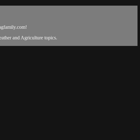
gfamily.com
!
ther and Agriculture topics.