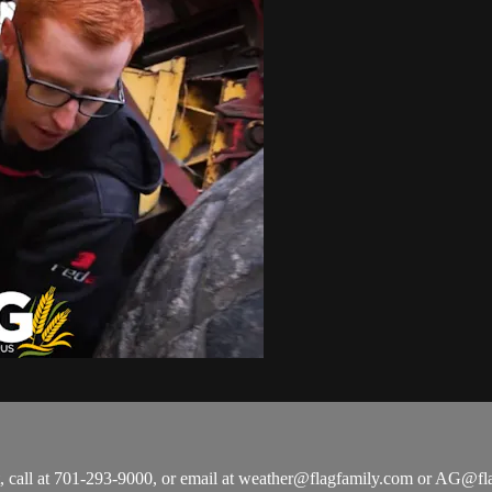
all at 701-293-9000, or email at
weather@flagfamily.com
or
AG@fla