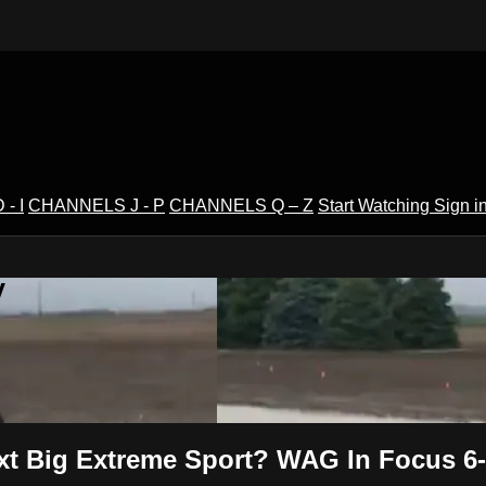
- I
CHANNELS J - P
CHANNELS Q – Z
Start Watching
Sign i
V
xt Big Extreme Sport? WAG In Focus 6-