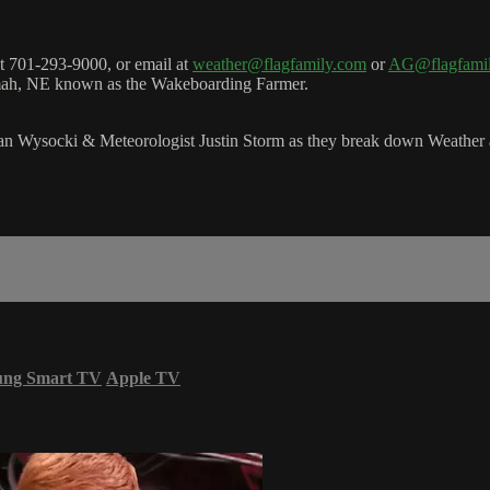
 701-293-9000, or email at
weather@flagfamily.com
or
AG@flagfami
amah, NE known as the Wakeboarding Farmer.
 Wysocki & Meteorologist Justin Storm as they break down Weather a
ung Smart TV
Apple TV