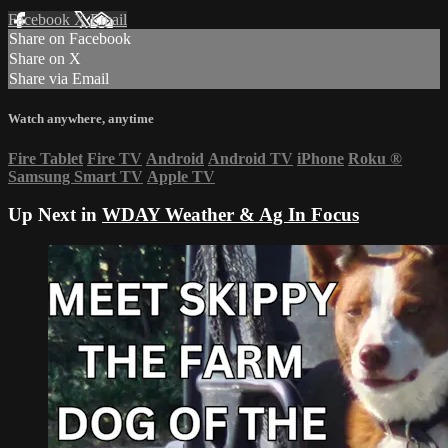
Facebook
X
Email
Share on Facebook
Share on X
Share via Email
Watch anywhere, anytime
Fire Tablet
Fire TV
Android
Android TV
iPhone
Roku
®
Samsung Smart TV
Apple TV
Up Next in
WDAY Weather & Ag In Focus