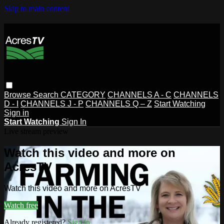
Skip to main content
Browse
Search
CATEGORY
CHANNELS A - C
CHANNELS
D - I
CHANNELS J - P
CHANNELS Q – Z
Start Watching
Sign in
Start Watching
Sign In
Live stream preview
Watch this video and more on
AcresTV
Watch this video and more on AcresTV
Watch free
Already registered?
Sign in