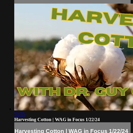
53:55
Harvesting Cotton | WAG in Focus 1/22/24
Harvesting Cotton | WAG in Focus 1/22/24