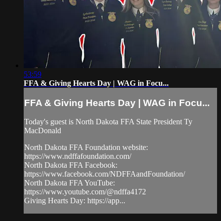
53:59
FFA & Giving Hearts Day | WAG in Focu...
FFA & Giving Hearts Day | WAG in Focu...
Today's guest is North Dakota FFA State President Ty
MacDonald
North Dakota FFA Foundation website:
https://www.ndffafoundation.com/
North Dakota FFA Facebook:
https://www.facebook.com/NDFFAandFoundation/
North Dakota FFA YouTube:
https://www.youtube.com/@ndffa4172
Giving Hearts Day: https://app...