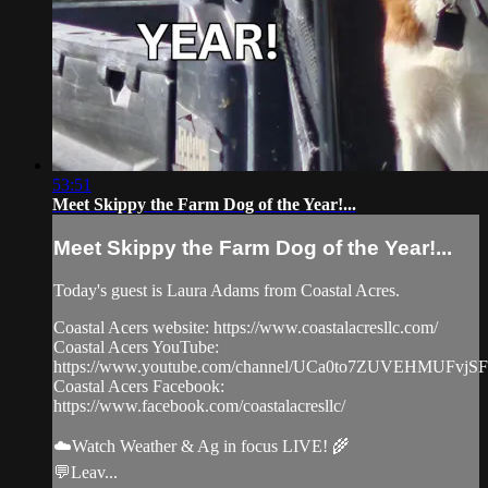
53:51
Meet Skippy the Farm Dog of the Year!...
Meet Skippy the Farm Dog of the Year!...
Today's guest is Laura Adams from Coastal Acres.
Coastal Acers website: https://www.coastalacresllc.com/
Coastal Acers YouTube:
https://www.youtube.com/channel/UCa0to7ZUVEHMUFvjS
Coastal Acers Facebook:
https://www.facebook.com/coastalacresllc/
☁️Watch Weather & Ag in focus LIVE! 🌾
💬Leav...