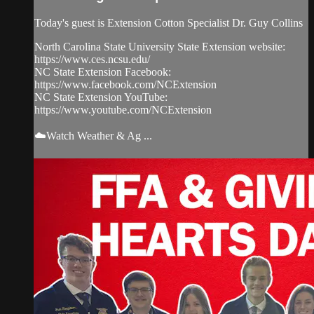
Today's guest is Extension Cotton Specialist Dr. Guy Collins
North Carolina State University State Extension website:
https://www.ces.ncsu.edu/
NC State Extension Facebook:
https://www.facebook.com/NCExtension
NC State Extension YouTube:
https://www.youtube.com/NCExtension
☁️Watch Weather & Ag ...