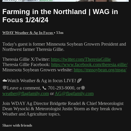
Farming in the Northland | WAG in
Focus 1/24/24
WDAY Weather & Ag In Focus
• 53m
Today's guest is former Minnesota Soybean Growers President and
Northwest farmer Theresia Gillie.
Theresia Gillie X/Twitter:
https://twitter.com/TheresiaGillie
Theresia Gillie Facebook:
https://www.facebook.com/theresia.gillie/
Minnesota Soybean Growers website:
https://mnsoybean.org/msga/
☁️Watch Weather & Ag in focus LIVE! 🌾
💬Leave a comment, 📞 701-293-9000, or 🌐
weather@flagfamily.com
or
AG@flagfamily.com
Join WDAY Ag Director Bridgette Readel & Chief Meteorologist
Dean Wysocki & Meteorologist Justin Storm as they break down
Weather and Agriculture topics.
Share with friends