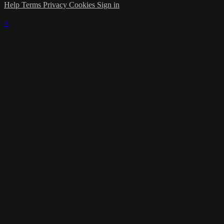
Help
Terms
Privacy
Cookies
Sign in
×