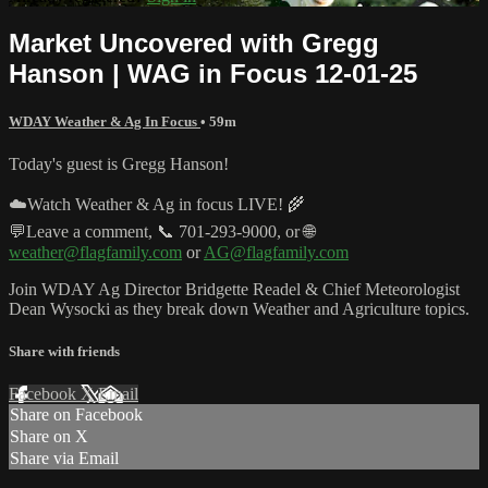
Market Uncovered with Gregg
Hanson | WAG in Focus 12-01-25
WDAY Weather & Ag In Focus
• 59m
Today's guest is Gregg Hanson!
☁️Watch Weather & Ag in focus LIVE! 🌾
💬Leave a comment, 📞 701-293-9000, or 🌐
weather@flagfamily.com
or
AG@flagfamily.com
Join WDAY Ag Director Bridgette Readel & Chief Meteorologist
Dean Wysocki as they break down Weather and Agriculture topics.
Share with friends
Facebook
X
Email
Share on Facebook
Share on X
Share via Email