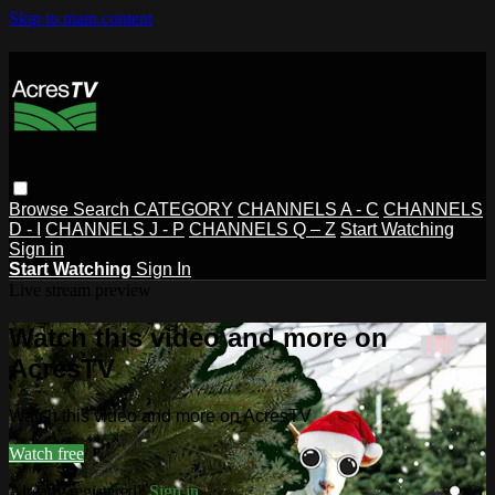
Skip to main content
Browse
Search
CATEGORY
CHANNELS A - C
CHANNELS
D - I
CHANNELS J - P
CHANNELS Q – Z
Start Watching
Sign in
Start Watching
Sign In
Live stream preview
Watch this video and more on
AcresTV
Watch this video and more on AcresTV
Watch free
Already registered?
Sign in