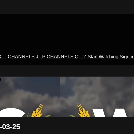
- I
CHANNELS J - P
CHANNELS Q – Z
Start Watching
Sign i
V
-03-25