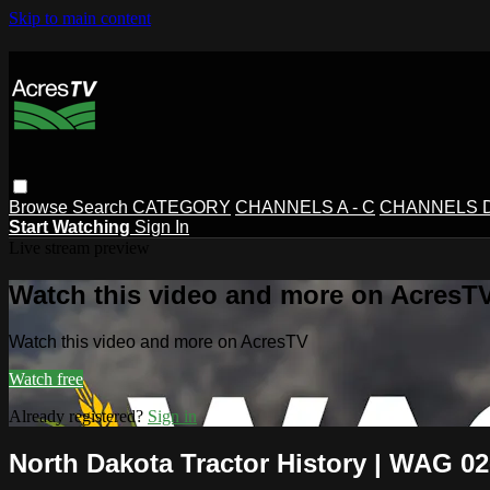
Skip to main content
Browse
Search
CATEGORY
CHANNELS A - C
CHANNELS D 
Start Watching
Sign In
Live stream preview
Watch this video and more on AcresT
Watch this video and more on AcresTV
Watch free
Already registered?
Sign in
North Dakota Tractor History | WAG 02