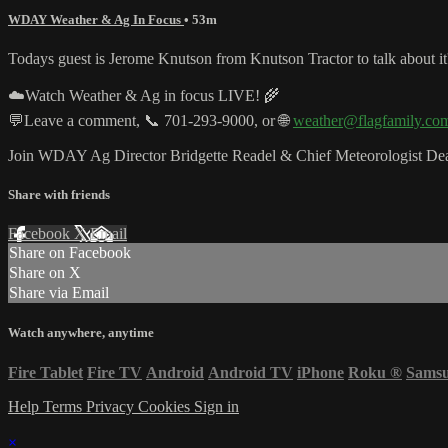
WDAY Weather & Ag In Focus
• 53m
Todays guest is Jerome Knutson from Knutson Tractor to talk about it'
☁️Watch Weather & Ag in focus LIVE! 🌾
💬Leave a comment, 📞 701-293-9000, or 🌐
weather@flagfamily.co
Join WDAY Ag Director Bridgette Readel & Chief Meteorologist Dean
Share with friends
Facebook
X
Email
Share on Facebook
Share on X
Share via Email
Watch anywhere, anytime
Fire Tablet
Fire TV
Android
Android TV
iPhone
Roku
®
Sams
Help
Terms
Privacy
Cookies
Sign in
×