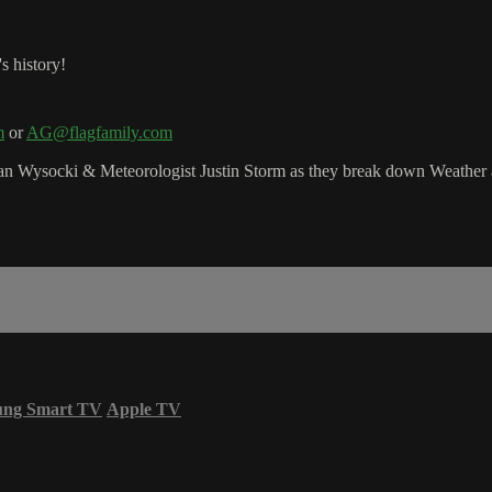
s history!
m
or
AG@flagfamily.com
 Wysocki & Meteorologist Justin Storm as they break down Weather a
ung Smart TV
Apple TV