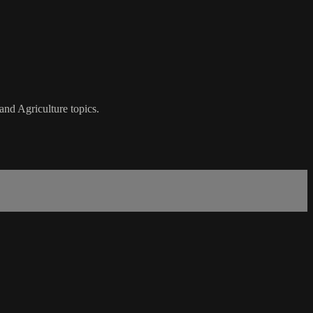
nd Agriculture topics.