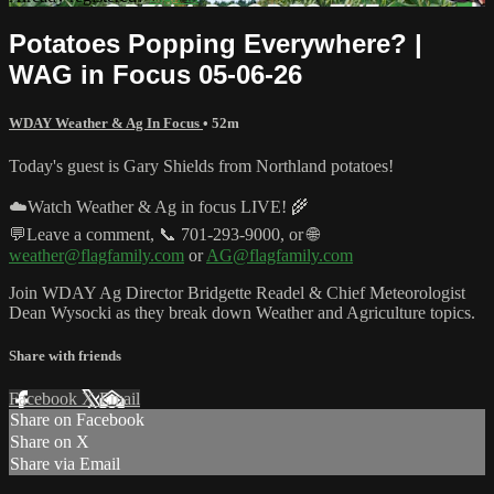
Potatoes Popping Everywhere? |
WAG in Focus 05-06-26
WDAY Weather & Ag In Focus
• 52m
Today's guest is Gary Shields from Northland potatoes!
☁️Watch Weather & Ag in focus LIVE! 🌾
💬Leave a comment, 📞 701-293-9000, or 🌐
weather@flagfamily.com
or
AG@flagfamily.com
Join WDAY Ag Director Bridgette Readel & Chief Meteorologist
Dean Wysocki as they break down Weather and Agriculture topics.
Share with friends
Facebook
X
Email
Share on Facebook
Share on X
Share via Email