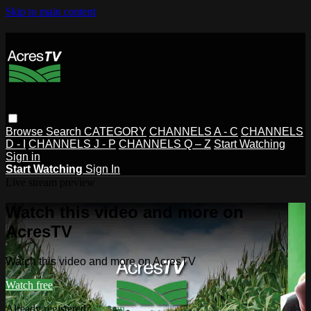
Skip to main content
Browse
Search
CATEGORY
CHANNELS A - C
CHANNELS
D - I
CHANNELS J - P
CHANNELS Q – Z
Start Watching
Sign in
Start Watching
Sign In
Live stream preview
Watch this video and more on
AcresTV
Watch this video and more on AcresTV
Watch free
Already registered?
Sign in