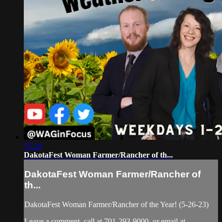
55:28
DakotaFest Woman Farmer/Rancher of th...
DakotaFest Woman Farmer/Rancher of
th...
DakotaFest Woman Farmer/Rancher of the Year! (5-26-23)
Leave a comment, call at 701-293-9000, or email at