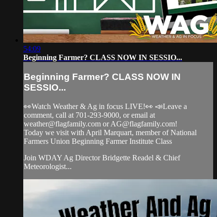
54:09
Beginning Farmer? CLASS NOW IN SESSIO...
Beginning Farmer? CLASS NOW IN
SESSIO...
👀Watch Weather & Ag in focus LIVE!👀 📣Leave a
comment, call at 701-293-9000, or email at
weather@flagfamily.com
or
AG@flagfamily.com
!
Today we visit with April Marquart, member of National
Farmers Union Beginning Farmer Institute Class
Join WDAY Ag Director Bridgette Readel & Chief
Meteorologist...