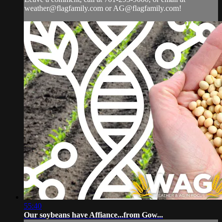
weather@flagfamily.com
or
AG@flagfamily.com
!
55:40
Our soybeans have Affiance...from Gow...