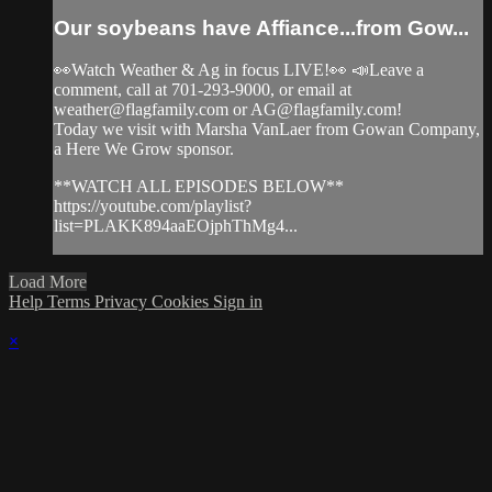
Our soybeans have Affiance...from Gow...
👀Watch Weather & Ag in focus LIVE!👀 📣Leave a
comment, call at 701-293-9000, or email at
weather@flagfamily.com
or
AG@flagfamily.com
!
Today we visit with Marsha VanLaer from Gowan Company,
a Here We Grow sponsor.
**WATCH ALL EPISODES BELOW**
https://youtube.com/playlist?
list=PLAKK894aaEOjphThMg4...
Load More
Help
Terms
Privacy
Cookies
Sign in
×