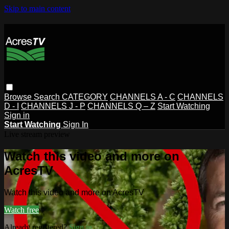
Skip to main content
Browse
Search
CATEGORY
CHANNELS A - C
CHANNELS
D - I
CHANNELS J - P
CHANNELS Q – Z
Start Watching
Sign in
Start Watching
Sign In
Live stream preview
Watch this video and more on
AcresTV
Watch this video and more on AcresTV
Watch free
Already registered?
Sign in