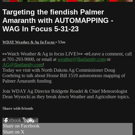
Targeting the fiendish Palmer
Amaranth with AUTOMAPPING -
WAG In Focus 5-31-23
WDAY Weather & Ag In Focus
• 53m
👀Watch Weather & Ag in focus LIVE!👀 📣Leave a comment, call
at 701-293-9000, or email at
weather@flagfamily.com
or
AG@flagfamily.com
!
Today we visit with North Dakota Ag Commissioner Doug
Goehring to talk about House Bill 1519 autonomous mapping of
Palmer Amaranth funding
Join WDAY Ag Director Bridgette Readel & Chief Meteorologist
Dean Wysocki as they break down Weather and Agriculture topics.
Share with friends
Facebook
X
Email
Share on Facebook
Share on X