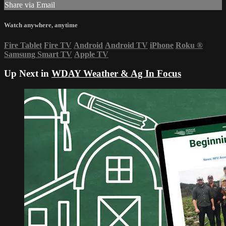
Share via Email
Watch anywhere, anytime
Fire Tablet
Fire TV
Android
Android TV
iPhone
Roku
®
Samsung Smart TV
Apple TV
Up Next in
WDAY Weather & Ag In Focus