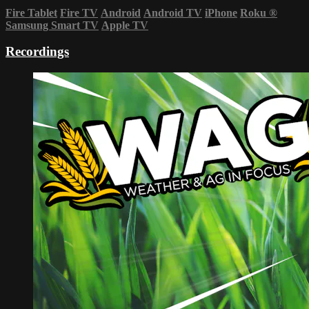
Fire Tablet
Fire TV
Android
Android TV
iPhone
Roku
®
Samsung Smart TV
Apple TV
Recordings