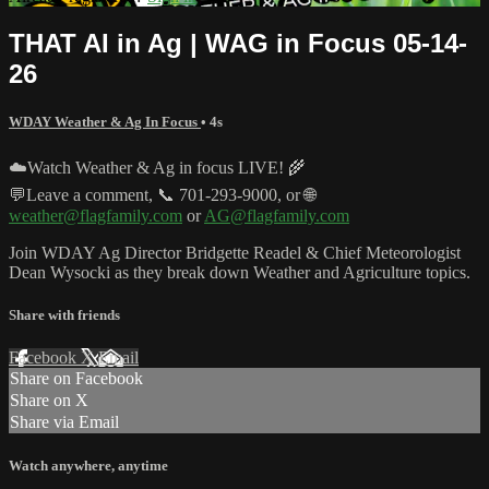
THAT AI in Ag | WAG in Focus 05-14-
26
WDAY Weather & Ag In Focus
• 4s
☁️Watch Weather & Ag in focus LIVE! 🌾
💬Leave a comment, 📞 701-293-9000, or 🌐
weather@flagfamily.com
or
AG@flagfamily.com
Join WDAY Ag Director Bridgette Readel & Chief Meteorologist
Dean Wysocki as they break down Weather and Agriculture topics.
Share with friends
Facebook
X
Email
Share on Facebook
Share on X
Share via Email
Watch anywhere, anytime