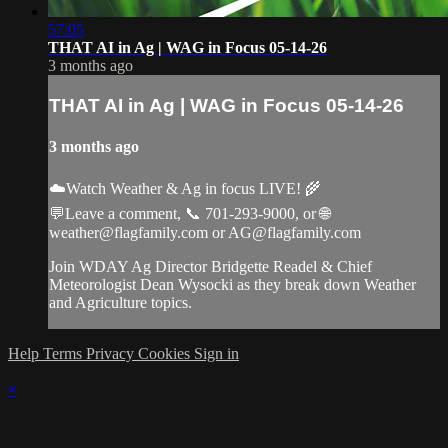
57:05
THAT AI in Ag | WAG in Focus 05-14-26
3 months ago
THAT AI in Ag | WAG in Focus 05-14-26
3 months ago
☁️Watch Weather & Ag in focus LIVE! 🌾
💬Leave a comment, 📞 701-293-9000, or 🌐
weather@flagfamily.com
or
AG@flagfamily.com
Join WDAY Ag Director Bridgette Readel & Chief
Meteorologist Dean Wysocki as they break down Weather
and Agriculture topics.
Help
Terms
Privacy
Cookies
Sign in
×