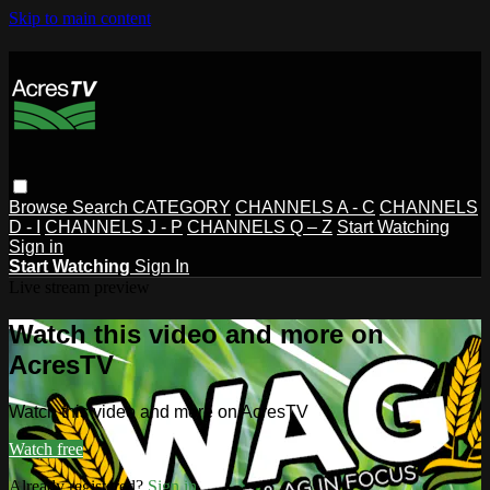
Skip to main content
Browse
Search
CATEGORY
CHANNELS A - C
CHANNELS
D - I
CHANNELS J - P
CHANNELS Q – Z
Start Watching
Sign in
Start Watching
Sign In
Live stream preview
Watch this video and more on
AcresTV
Watch this video and more on AcresTV
Watch free
Already registered?
Sign in