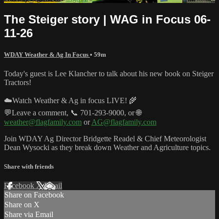
The Steiger story | WAG in Focus 06-
11-26
WDAY Weather & Ag In Focus
• 59m
Today's guest is Lee Klancher to talk about his new book on Steiger
Tractors!
☁️Watch Weather & Ag in focus LIVE! 🌾
💬Leave a comment, 📞 701-293-9000, or 🌐
weather@flagfamily.com
or
AG@flagfamily.com
Join WDAY Ag Director Bridgette Readel & Chief Meteorologist
Dean Wysocki as they break down Weather and Agriculture topics.
Share with friends
Facebook
X
Email
Share on Facebook
Share on X
Share via Email