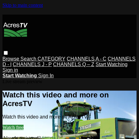
Skip to main content
Browse
Search
CATEGORY
CHANNELS A - C
CHANNELS
D - I
CHANNELS J - P
CHANNELS Q – Z
Start Watching
Sign in
Start Watching
Sign In
Live stream preview
Watch this video and more on
AcresTV
Watch this video and more on AcresTV
Watch free
Already registered?
Sign in