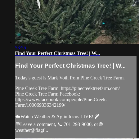
53:55
Find Your Perfect Christmas Tree! | W...
Find Your Perfect Christmas Tree! | W...
Today's guest is Mark Voth from Pine Creek Tree Farm.
Pine Creek Tree Farm: https://pinecreektreefarm.com/
Pine Creek Tree Farm Facebook:
https://www.facebook.com/people/Pine-Creek-
Farm/100069336342199/
☁️Watch Weather & Ag in focus LIVE! 🌾
💬Leave a comment, 📞 701-293-9000, or 🌐
weather@flagf...