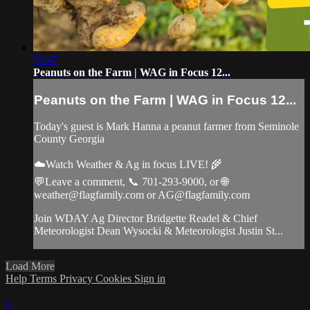
53:47
Peanuts on the Farm | WAG in Focus 12...
Peanuts on the Farm | WAG in Focus 12...
Today's guest is Mark Hanna a peanut farmer from Seminole
County Georgia
☁️Watch Weather & Ag in focus LIVE! 🌾
💬Leave a comment, 📞 701-293-9000, or 🌐
weather@flagfamily.com
or
AG@flagfamily.com
Join WDAY Ag Director Bridgette Readel & Chief
Meteorologist Dean Wysocki & Meteorologist Justin St...
Load More
Help
Terms
Privacy
Cookies
Sign in
×