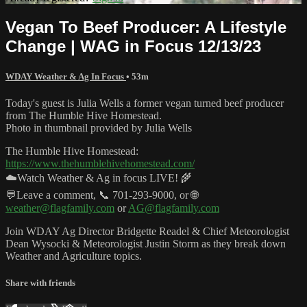
Vegan To Beef Producer: A Lifestyle
Change | WAG in Focus 12/13/23
WDAY Weather & Ag In Focus
• 53m
Today's guest is Julia Wells a former vegan turned beef producer
from The Humble Hive Homestead.
Photo in thumbnail provided by Julia Wells
The Humble Hive Homestead:
https://www.thehumblehivehomestead.com/
☁️Watch Weather & Ag in focus LIVE! 🌾
💬Leave a comment, 📞 701-293-9000, or 🌐
weather@flagfamily.com
or
AG@flagfamily.com
Join WDAY Ag Director Bridgette Readel & Chief Meteorologist
Dean Wysocki & Meteorologist Justin Storm as they break down
Weather and Agriculture topics.
Share with friends