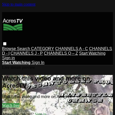
Skip to main content
Browse
Search
CATEGORY
CHANNELS A - C
CHANNELS
D - I
CHANNELS J - P
CHANNELS Q – Z
Start Watching
Sign in
Start Watching
Sign In
Live stream preview
Watch this video and more on
AcresTV
Watch this video and more on AcresTV
Watch free
Already registered?
Sign in