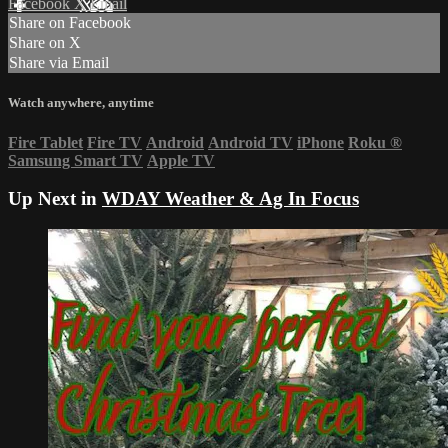
Facebook
X
Email
Share on Facebook
Share on X
Share via Email
Watch anywhere, anytime
Fire Tablet
Fire TV
Android
Android TV
iPhone
Roku
®
Samsung Smart TV
Apple TV
Up Next in
WDAY Weather & Ag In Focus