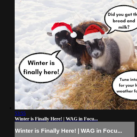
53:55
Winter is Finally Here! | WAG in Focu...
Winter is Finally Here! | WAG in Focu...