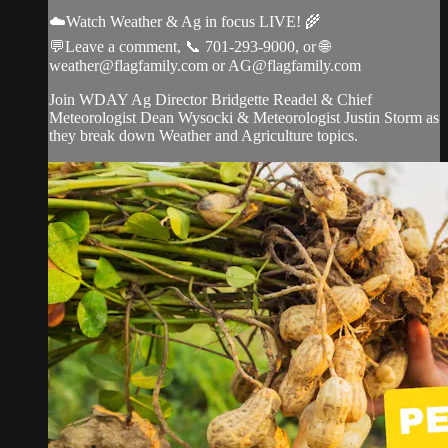
☁️Watch Weather & Ag in focus LIVE! 🌾
💬Leave a comment, 📞 701-293-9000, or 🌐
weather@flagfamily.com
or
AG@flagfamily.com
Join WDAY Ag Director Bridgette Readel & Chief
Meteorologist Dean Wysocki & Meteorologist Justin Storm as
they break down Weather and Agriculture topics.