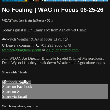
No Foaling | WAG in Focus 06-25-26
WDAY Weather & Ag In Focus
• 52m
Today's guest is Dr. Emily Fox from Ashley Vet Clinic!
☁️Watch Weather & Ag in focus LIVE! 🌾
💬Leave a comment, 📞 701-293-9000, or 🌐
weather@flagfamily.com
or
AG@flagfamily.com
Join WDAY Ag Director Bridgette Readel & Chief Meteorologist
Dean Wysocki as they break down Weather and Agriculture topics.
Share with friends
Facebook
X
Email
Share on Facebook
Share on X
Share via Email
Watch anywhere, anytime