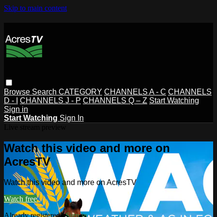
Skip to main content
Browse
Search
CATEGORY
CHANNELS A - C
CHANNELS
D - I
CHANNELS J - P
CHANNELS Q – Z
Start Watching
Sign in
Start Watching
Sign In
Live stream preview
Watch this video and more on
AcresTV
Watch this video and more on AcresTV
Watch free
Already registered?
Sign in