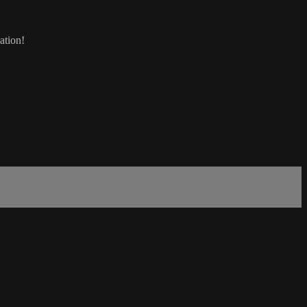
ation!