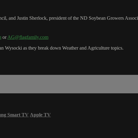
il, and Justin Sherlock, president of the ND Soybean Growers Associ
m
or
AG@flagfamily.com
n Wysocki as they break down Weather and Agriculture topics.
ung Smart TV
Apple TV