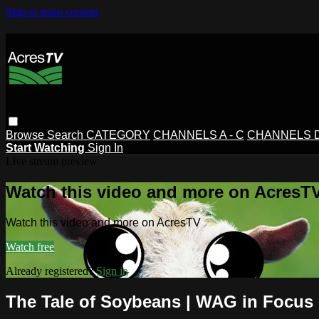
Skip to main content
Browse
Search
CATEGORY
CHANNELS A - C
CHANNELS D 
Start Watching
Sign In
Live stream preview
Watch this video and more on AcresT
Watch this video and more on AcresTV
Watch free
Already registered?
Sign in
The Tale of Soybeans | WAG in Focus 