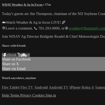
WDAY Weather & Ag In Focus
• 57m
Today's guests are Jim Thompson, chairman of the ND Soybean Counc
☁️Watch Weather & Ag in focus LIVE! 🌾
💬Leave a comment, 📞 701-293-9000, or 🌐
weather@flagfamily.co
Join WDAY Ag Director Bridgette Readel & Chief Meteorologist Dea
Share with friends
Facebook
X
Email
Share on Facebook
Share on X
Share via Email
Watch anywhere, anytime
Fire Tablet
Fire TV
Android
Android TV
iPhone
Roku
®
Sams
Help
Terms
Privacy
Cookies
Sign in
×