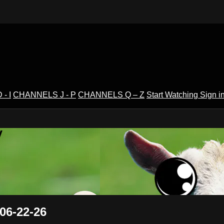
- I
CHANNELS J - P
CHANNELS Q – Z
Start Watching
Sign i
V
06-22-26