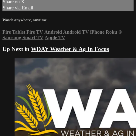
Share on X
Share via Email
Watch anywhere, anytime
Fire Tablet
Fire TV
Android
Android TV
iPhone
Roku
®
Samsung Smart TV
Apple TV
Up Next in
WDAY Weather & Ag In Focus