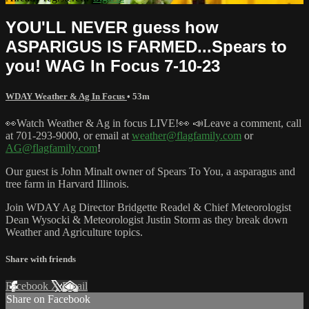
YOU'LL NEVER guess how
ASPARIGUS IS FARMED...Spears to
you! WAG In Focus 7-10-23
WDAY Weather & Ag In Focus
• 53m
👀Watch Weather & Ag in focus LIVE!👀 📣Leave a comment, call
at 701-293-9000, or email at
weather@flagfamily.com
or
AG@flagfamily.com
!
Our guest is John Minalt owner of Spears To You, a asparagus and
tree farm in Harvard Illinois.
Join WDAY Ag Director Bridgette Readel & Chief Meteorologist
Dean Wysocki & Meteorologist Justin Storm as they break down
Weather and Agriculture topics.
Share with friends
Facebook
X
Email
Share on Facebook