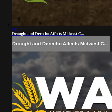
54:17
Drought and Derecho Affects Midwest C...
Drought and Derecho Affects Midwest C...