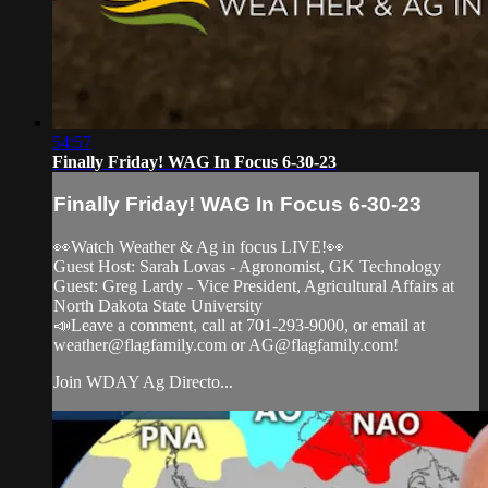
54:57
Finally Friday! WAG In Focus 6-30-23
Finally Friday! WAG In Focus 6-30-23
👀Watch Weather & Ag in focus LIVE!👀
Guest Host: Sarah Lovas - Agronomist, GK Technology
Guest: Greg Lardy - Vice President, Agricultural Affairs at
North Dakota State University
📣Leave a comment, call at 701-293-9000, or email at
weather@flagfamily.com
or
AG@flagfamily.com
!
Join WDAY Ag Directo...