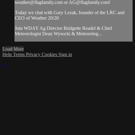
weather@flagfamily.com
or
AG@flagfamily.com
!
Today we chat with Gary Lezak, founder of the LRC and
CEO of Weather 20/20
Join WDAY Ag Director Bridgette Readel & Chief
Meteorologist Dean Wysocki & Meteorolog...
Load More
Help
Terms
Privacy
Cookies
Sign in
×