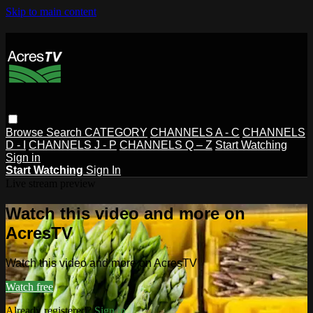
Skip to main content
Browse
Search
CATEGORY
CHANNELS A - C
CHANNELS
D - I
CHANNELS J - P
CHANNELS Q – Z
Start Watching
Sign in
Start Watching
Sign In
Live stream preview
Watch this video and more on
AcresTV
Watch this video and more on AcresTV
Watch free
Already registered?
Sign in