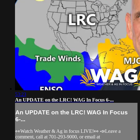
53:23
An UPDATE on the LRC! WAG In Focus 6-...
An UPDATE on the LRC! WAG In Focus
6-...
👀Watch Weather & Ag in focus LIVE!👀 📣Leave a
comment, call at 701-293-9000, or email at