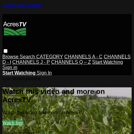
Skip to main content
Browse
Search
CATEGORY
CHANNELS A - C
CHANNELS
D - I
CHANNELS J - P
CHANNELS Q – Z
Start Watching
Sign in
Start Watching
Sign In
Live stream preview
Watch this video and more on
AcresTV
Watch this video and more on AcresTV
Watch free
Already registered?
Sign in