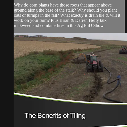
Why do corn plants have those roots that appear above
ground along the base of the stalk? Why should you plant
oats or turnips in the fall? What exactly is drain tile & will it
work on your farm? Plus Brian & Darren Hefty talk
milkweed and combine fires in this Ag PhD Show.