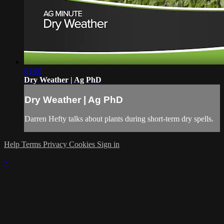
01:00
Dry Weather | Ag PhD
Dry Weather | Ag PhD
Darren Hefty talks about plants during short-term dry spells.
Help
Terms
Privacy
Cookies
Sign in
×