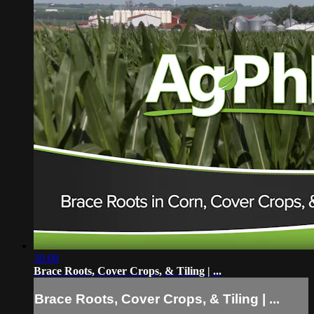
30:00
Brace Roots, Cover Crops, & Tiling | ...
Brace Roots, Cover Crops, & Tiling | ...