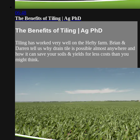
06:48
The Benefits of Tiling | Ag PhD
The Benefits of Tiling | Ag PhD
Tiling has worked very well on the Hefty farm. Brian &
Darren tell us why drain tile is possible almost anywhere and
how it can save your soils & yields for less costs than you
might think.