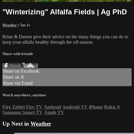
"Winterizing" Alfalfa Fields | Ag PhD
Weather
• 5m 1s
Brian & Darren give their advice on the many things you can do to
keep your alfalfa healthy through the off-season.
Share with friends
Facebook
X
Email
Share on Facebook
Share on X
Share via Email
Watch anywhere, anytime
Fire Tablet
Fire TV
Android
Android TV
iPhone
Roku
®
Samsung Smart TV
Apple TV
Up Next in
Weather