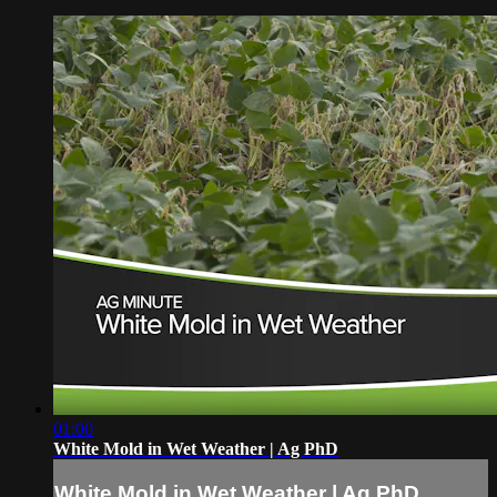
01:00
White Mold in Wet Weather | Ag PhD
White Mold in Wet Weather | Ag PhD