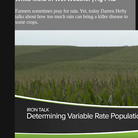
Farmers sometimes pray for rain. Yet, today Darren Hefty
talks about how too much rain can bring a killer disease to
some crops.