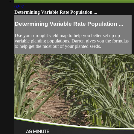
02:31
Determining Variable Rate Population ...
Determining Variable Rate Population ...
Use your drought yield map to help you better set up up
variable planting populations. Darren gives you the formulas
to help get the most out of your planted seeds.