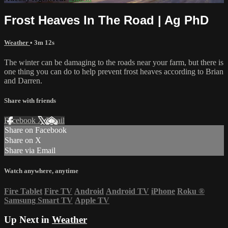
Frost Heaves In The Road | Ag PhD
Weather
• 3m 12s
The winter can be damaging to the roads near your farm, but there is
one thing you can do to help prevent frost heaves according to Brian
and Darren.
Share with friends
Facebook
X
Email
Share on Facebook
Share on X
Share via Email
Watch anywhere, anytime
Fire Tablet
Fire TV
Android
Android TV
iPhone
Roku
®
Samsung Smart TV
Apple TV
Up Next in
Weather