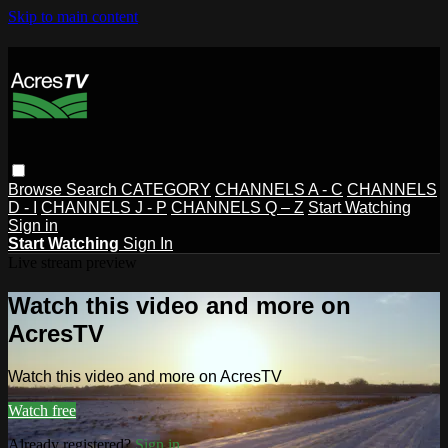
Skip to main content
Browse
Search
CATEGORY
CHANNELS A - C
CHANNELS
D - I
CHANNELS J - P
CHANNELS Q – Z
Start Watching
Sign in
Start Watching
Sign In
Live stream preview
Watch this video and more on
AcresTV
Watch this video and more on AcresTV
Watch free
Already registered?
Sign in