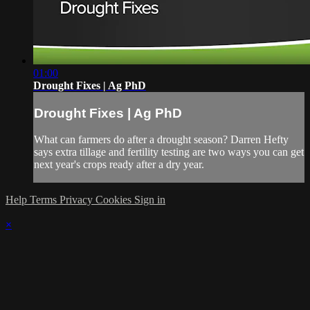
01:00
Drought Fixes | Ag PhD
Drought Fixes | Ag PhD
What can farmers do after a drought season? Darren Hefty
says extra tillage and fertility testing are two ways you can get
next year's crops ready after a dry year.
Help
Terms
Privacy
Cookies
Sign in
×