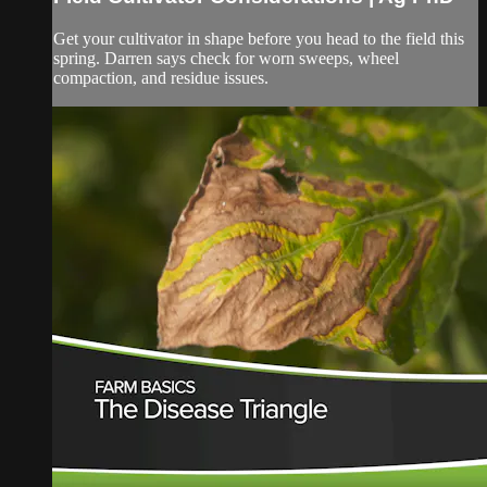
Get your cultivator in shape before you head to the field this
spring. Darren says check for worn sweeps, wheel
compaction, and residue issues.