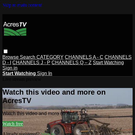
Skip to main content
Browse
Search
CATEGORY
CHANNELS A - C
CHANNELS
D - I
CHANNELS J - P
CHANNELS Q – Z
Start Watching
Sign in
Start Watching
Sign In
Live stream preview
Watch this video and more on
AcresTV
Watch this video and more on AcresTV
Watch free
Already registered?
Sign in