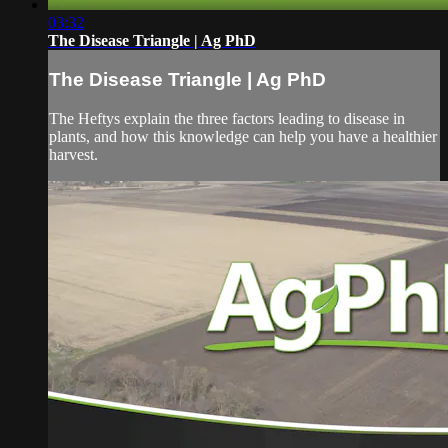
03:32
The Disease Triangle | Ag PhD
The Disease Triangle | Ag PhD
The Heftys explain the three factors leading to disease in
plants, and how this knowledge can help you have a healthier
harvest.