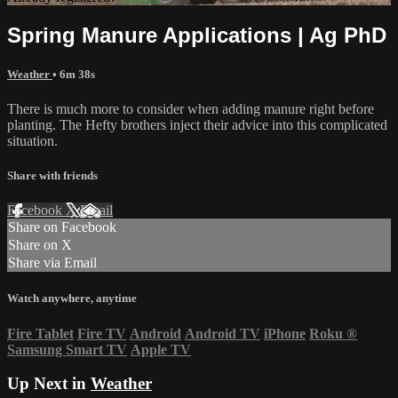
Spring Manure Applications | Ag PhD
Weather
• 6m 38s
There is much more to consider when adding manure right before
planting. The Hefty brothers inject their advice into this complicated
situation.
Share with friends
Facebook
X
Email
Share on Facebook
Share on X
Share via Email
Watch anywhere, anytime
Fire Tablet
Fire TV
Android
Android TV
iPhone
Roku
®
Samsung Smart TV
Apple TV
Up Next in
Weather