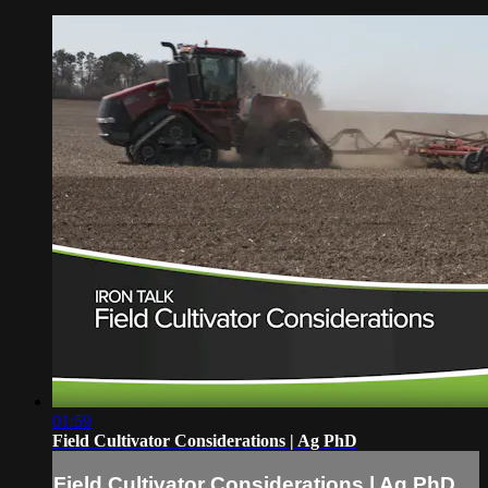
01:59
Field Cultivator Considerations | Ag PhD
Field Cultivator Considerations | Ag PhD