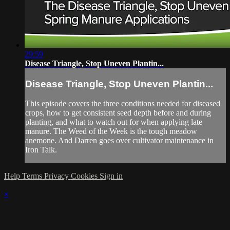
29:59
Disease Triangle, Stop Uneven Plantin...
Disease Triangle, Stop Uneven Plantin...
This episode covers the three conditions needed for diseased
crops, how to get consistent seed depth before and during
planting, and what to watch out for when applying late
manure. The Weed of the Week is the tough meadow
anemone. And Darren goes over cultivator maintenance in
Iron Talk.
Help
Terms
Privacy
Cookies
Sign in
×