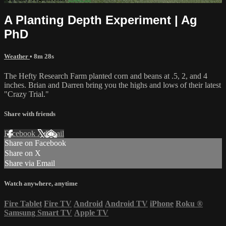
A Planting Depth Experiment | Ag
PhD
Weather
• 8m 28s
The Hefty Research Farm planted corn and beans at .5, 2, and 4
inches. Brian and Darren bring you the highs and lows of their latest
"Crazy Trial."
Share with friends
Facebook
X
Email
Share on Facebook
Share on X
Share via Email
Watch anywhere, anytime
Fire Tablet
Fire TV
Android
Android TV
iPhone
Roku
®
Samsung Smart TV
Apple TV