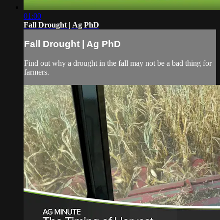
01:00
Fall Drought | Ag PhD
Fall Drought | Ag PhD
Find out why a drought in the fall may not be a bad thing for
farmers.