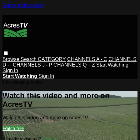
Skip to main content
Browse
Search
CATEGORY
CHANNELS A - C
CHANNELS
D - I
CHANNELS J - P
CHANNELS Q – Z
Start Watching
Sign in
Start Watching
Sign In
Live stream preview
Watch this video and more on
AcresTV
Watch this video and more on AcresTV
Watch free
Already registered?
Sign in