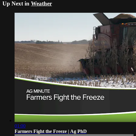
Up Next in
Weather
01:00
Farmers Fight the Freeze | Ag PhD