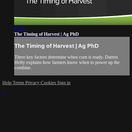
01:00
The Timing of Harvest | Ag PhD
The Timing of Harvest | Ag PhD
Three key factors determine when corn is ready. Darren
Hefty explains how farmers know when to power up the
combine.
Help
Terms
Privacy
Cookies
Sign in
×