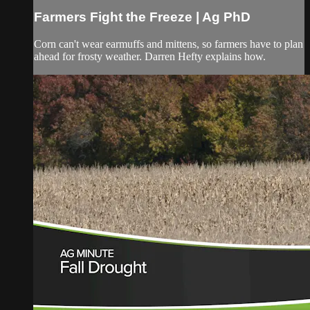
Farmers Fight the Freeze | Ag PhD
Corn can't wear earmuffs and mittens, so farmers have to plan
ahead for frosty weather. Darren Hefty explains how.