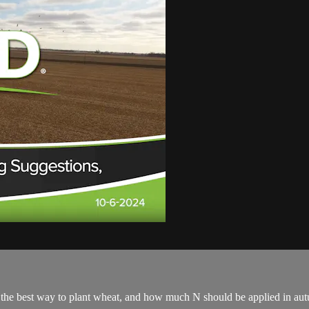
the best way to plant wheat, and how much N should be applied in autu