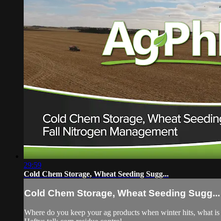
29:59
Cold Chem Storage, Wheat Seeding Sugg...
Cold Chem Storage, Wheat Seeding Sugg...
Where do you keep your ag products when winter hits, what is 