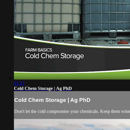
03:23
Cold Chem Storage | Ag PhD
Cold Chem Storage | Ag PhD
Don't let the cold compromise your chemicals. Keep them winte