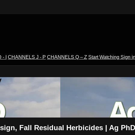
- I
CHANNELS J - P
CHANNELS Q – Z
Start Watching
Sign i
V
esign, Fall Residual Herbicides | Ag Ph