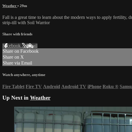
Weather
• 29m
Fall is a great time to learn about the modern ways to apply fertility,
strip-till with Soil Warrior
Share with friends
Facebook
X
Email
Share on Facebook
Share on X
Share via Email
Watch anywhere, anytime
Fire Tablet
Fire TV
Android
Android TV
iPhone
Roku
®
Sams
Up Next in
Weather