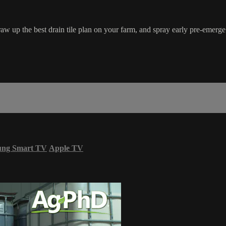
 draw up the best drain tile plan on your farm, and spray early pre-emerge
ung Smart TV
Apple TV