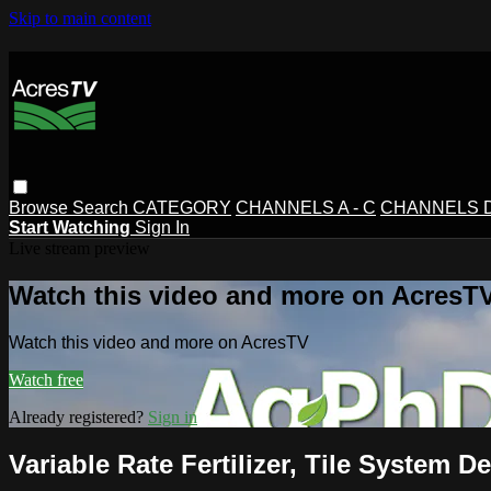
Skip to main content
Browse
Search
CATEGORY
CHANNELS A - C
CHANNELS D 
Start Watching
Sign In
Live stream preview
Watch this video and more on AcresT
Watch this video and more on AcresTV
Watch free
Already registered?
Sign in
Variable Rate Fertilizer, Tile System D