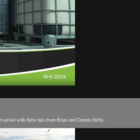
r-proof with these tips from Brian and Darren Hefty.