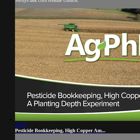
Heftys talk corn residue control.
29:59
Pesticide Bookkeeping, High Copper Am...