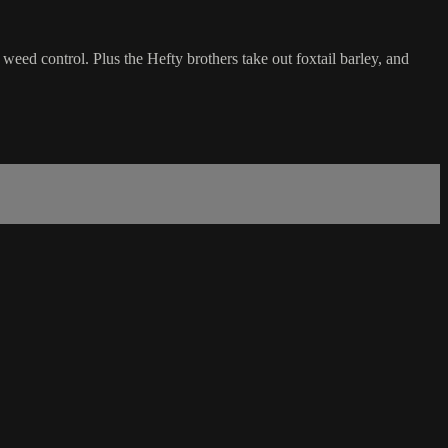
 weed control. Plus the Hefty brothers take out foxtail barley, and