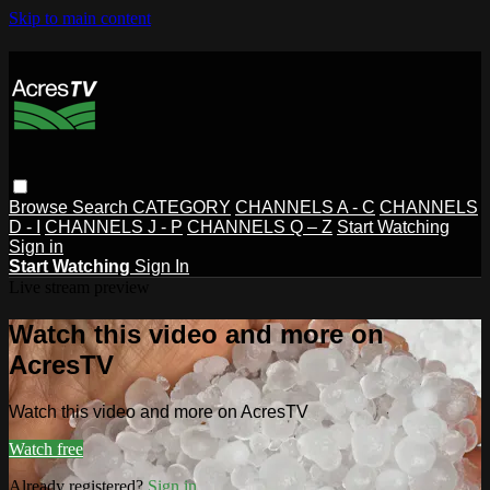
Skip to main content
Browse
Search
CATEGORY
CHANNELS A - C
CHANNELS
D - I
CHANNELS J - P
CHANNELS Q – Z
Start Watching
Sign in
Start Watching
Sign In
Live stream preview
Watch this video and more on
AcresTV
Watch this video and more on AcresTV
Watch free
Already registered?
Sign in