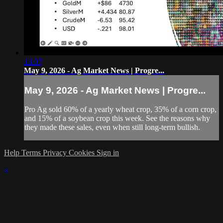
13:07
May 9, 2026 - Ag Market News | Progre...
May 9, 2026 - Ag Market News | Progre...
Pro Ag sold 60% of a yearly wheat crop, 35% of a corn crop,
and 15% of a soybean crop this week. See the reasons why
they made these sales, even when still long-term bullish.
Help
Terms
Privacy
Cookies
Sign in
×