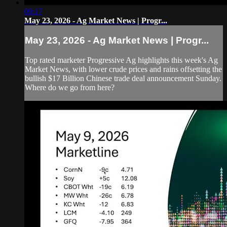
09:17
May 23, 2026 - Ag Market News | Progr...
May 23, 2026 - Ag Market News | Progr...
Top rated marketer Progressive Ag highlights this week's Ag
Market News, with lower crude prices and rains offsetting the
bullish $17 Billion Chinese trade deal announcement Sunday.
Where do we go from here?