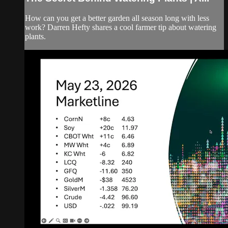
How can you get a better garden all season long with less
work? Darren Hefty shares a cool farmer tip about watering
plants.