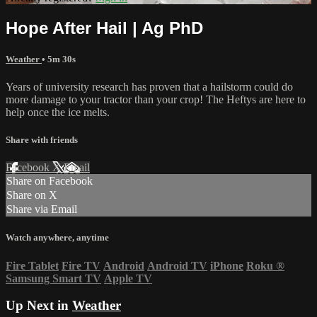
Hope After Hail | Ag PhD
Weather
• 5m 30s
Years of university research has proven that a hailstorm could do
more damage to your tractor than your crop! The Heftys are here to
help once the ice melts.
Share with friends
Facebook
X
Email
Share on Facebook
Share on X
Share via Email
Watch anywhere, anytime
Fire Tablet
Fire TV
Android
Android TV
iPhone
Roku
®
Samsung Smart TV
Apple TV
Up Next in
Weather