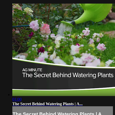
01:00
The Secret Behind Watering Plants | A...
The Secret Behind Watering Plants | A...