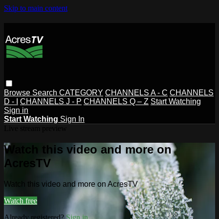
Skip to main content
Browse
Search
CATEGORY
CHANNELS A - C
CHANNELS
D - I
CHANNELS J - P
CHANNELS Q – Z
Start Watching
Sign in
Start Watching
Sign In
Live stream preview
Watch this video and more on
AcresTV
Watch this video and more on AcresTV
Watch free
Already registered?
Sign in