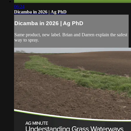
06:24
Dicamba in 2026 | Ag PhD
Dicamba in 2026 | Ag PhD
Same product, new label. Brian and Darren explain the safest
way to spray.