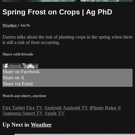
Spring Frost on Crops | Ag PhD
Weather
• 1m 0s
Darren talks about the risk of planting crops in the spring when there
is still a risk of frost occurring.
Share with friends
Facebook
X
Email
Share on Facebook
Share on X
Share via Email
Watch anywhere, anytime
Fire Tablet
Fire TV
Android
Android TV
iPhone
Roku
®
Samsung Smart TV
Apple TV
Up Next in
Weather