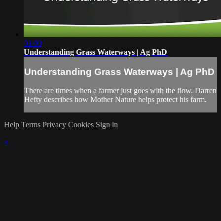
01:00
Understanding Grass Waterways | Ag PhD
Understanding Grass Waterways | Ag PhD
There are times when a farmer just goes with the flow. Darren
Hefty describes how Mother Nature helps protect his farm.
Help
Terms
Privacy
Cookies
Sign in
×