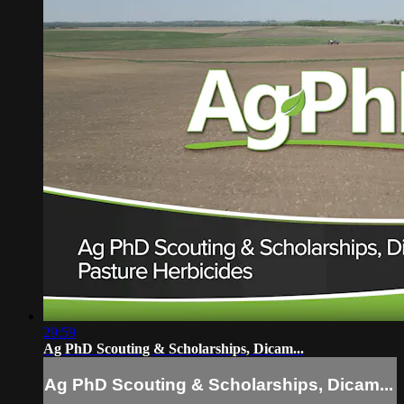
29:59
Ag PhD Scouting & Scholarships, Dicam...
Ag PhD Scouting & Scholarships, Dicam...