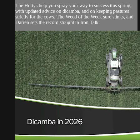
The Heftys help you spray your way to success this spring,
with updated advice on dicamba, and on keeping pastures
strictly for the cows. The Weed of the Week sure stinks, and
Darren sets the record straight in Iron Talk.