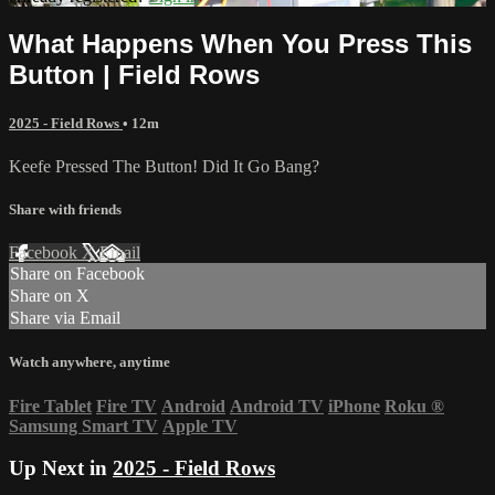
What Happens When You Press This
Button | Field Rows
2025 - Field Rows
• 12m
Keefe Pressed The Button! Did It Go Bang?
Share with friends
Facebook
X
Email
Share on Facebook
Share on X
Share via Email
Watch anywhere, anytime
Fire Tablet
Fire TV
Android
Android TV
iPhone
Roku
®
Samsung Smart TV
Apple TV
Up Next in
2025 - Field Rows