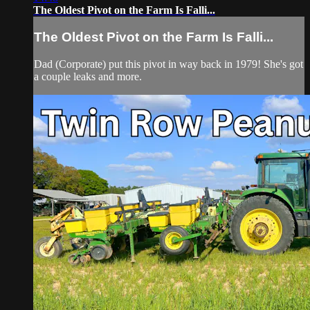
The Oldest Pivot on the Farm Is Falli...
The Oldest Pivot on the Farm Is Falli...
Dad (Corporate) put this pivot in way back in 1979! She's got
a couple leaks and more.