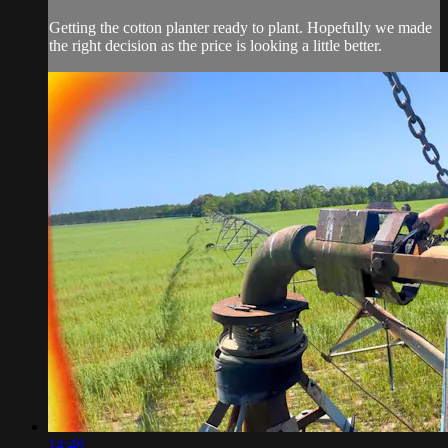
Getting the cotton planter ready to plant. Hopefully we made
the right decision as the price is looking a little better.
14:48