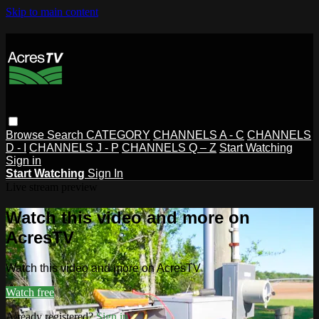
Skip to main content
Browse
Search
CATEGORY
CHANNELS A - C
CHANNELS
D - I
CHANNELS J - P
CHANNELS Q – Z
Start Watching
Sign in
Start Watching
Sign In
Live stream preview
Watch this video and more on
AcresTV
Watch this video and more on AcresTV
Watch free
Already registered?
Sign in