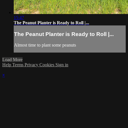
15:47
The Peanut Planter is Ready to Roll |...
The Peanut Planter is Ready to Roll |...
Almost time to plant some peanuts
Load More
Help
Terms
Privacy
Cookies
Sign in
×