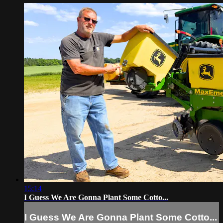
15:14
I Guess We Are Gonna Plant Some Cotto...
I Guess We Are Gonna Plant Some Cotto...