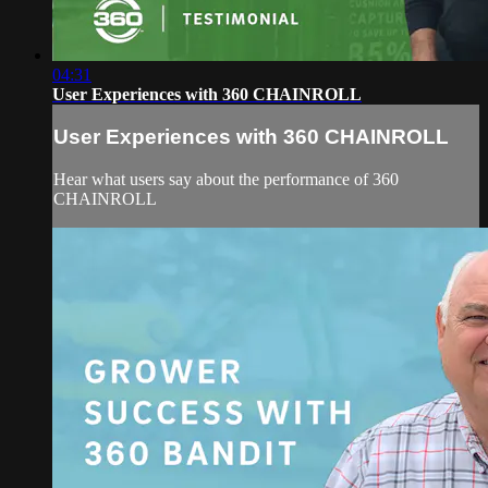
04:31
User Experiences with 360 CHAINROLL
User Experiences with 360 CHAINROLL
Hear what users say about the performance of 360
CHAINROLL