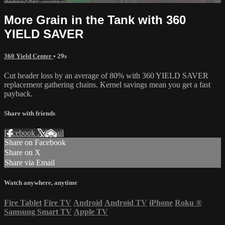
More Grain in the Tank with 360
YIELD SAVER
360 Yield Center
• 29s
Cut header loss by an average of 80% with 360 YIELD SAVER
replacement gathering chains. Kernel savings mean you get a fast
payback.
Share with friends
Facebook
X
Email
Share on Facebook
Share on X
Share via Email
Watch anywhere, anytime
Fire Tablet
Fire TV
Android
Android TV
iPhone
Roku
®
Samsung Smart TV
Apple TV