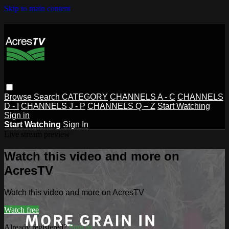
Skip to main content
Browse
Search
CATEGORY
CHANNELS A - C
CHANNELS
D - I
CHANNELS J - P
CHANNELS Q – Z
Start Watching
Sign in
Start Watching
Sign In
Live stream preview
Watch this video and more on
AcresTV
Watch this video and more on AcresTV
Watch free
Already registered?
Sign in