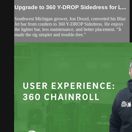
Upgrade to 360 Y-DROP Sidedress for L...
Southwest Michigan grower, Jon Drozd, converted his Blue
Jet bar from coulters to 360 Y-DROP Sidedress. He enjoys
the lighter bar, less maintenance, and better placement. "It
made the rig simpler and trouble-free."