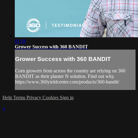
01:58
Grower Success with 360 BANDIT
Grower Success with 360 BANDIT
Corn growers from across the country are relying on 360
BANDIT as their planter N solution. Find out why.
https://www.360yieldcenter.com/products/360-bandit/
Help
Terms
Privacy
Cookies
Sign in
×