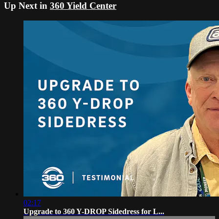
Up Next in
360 Yield Center
02:17
Upgrade to 360 Y-DROP Sidedress for L...