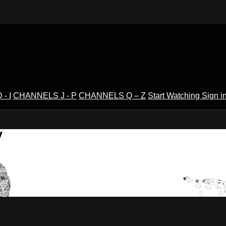
- I
CHANNELS J - P
CHANNELS Q – Z
Start Watching
Sign i
V