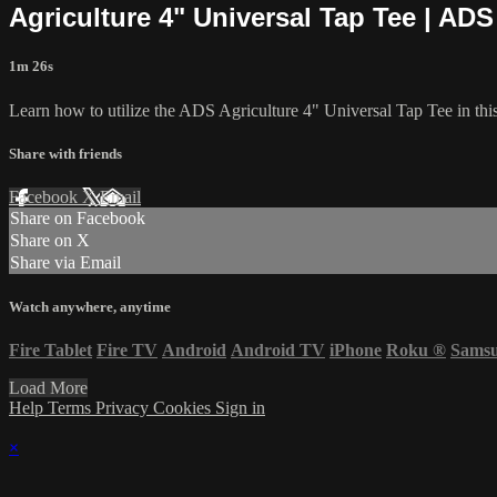
Agriculture 4" Universal Tap Tee | ADS
1m 26s
Learn how to utilize the ADS Agriculture 4" Universal Tap Tee in this
Share with friends
Facebook
X
Email
Share on Facebook
Share on X
Share via Email
Watch anywhere, anytime
Fire Tablet
Fire TV
Android
Android TV
iPhone
Roku
®
Sams
Load More
Help
Terms
Privacy
Cookies
Sign in
×