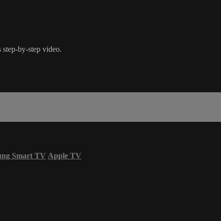
 step-by-step video.
ung Smart TV
Apple TV