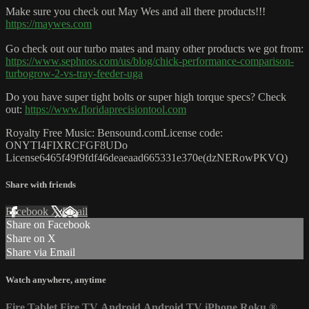
Make sure you check out May Wes and all there products!!!
https://maywes.com
Go check out our turbo mates and many other products we got from:
https://www.sephnos.com/us/blog/chick-performance-comparison-
turbogrow-2-vs-tray-feeder-uga
Do you have super tight bolts or super high torque specs? Check
out:
https://www.floridaprecisiontool.com
Royalty Free Music: Bensound.comLicense code:
ONYTI4FIXRCFGF8UDo
License6465f49f9fdf46deaeaad665331e370e(dzNERowPKVQ)
Share with friends
Facebook
X
Email
Share on Facebook
Share on X
Share via Email
Watch anywhere, anytime
Fire Tablet
Fire TV
Android
Android TV
iPhone
Roku
®