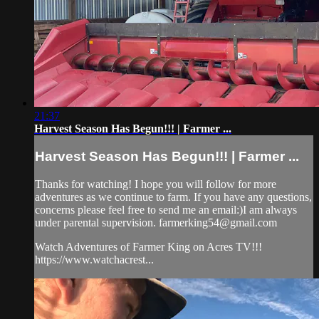
21:37
Harvest Season Has Begun!!! | Farmer ...
Harvest Season Has Begun!!! | Farmer ...
Thanks for watching! I hope you will follow for more
adventures as we continue to farm. If you have any questions,
concerns please feel free to send me an email:)I am always
under parental supervision.
farmerking54@gmail.com
Watch Adventures of Farmer King on Acres TV!!!
https://www.watchacrest...