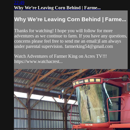
22:49
Why We’re Leaving Corn Behind | Farme...
Why We’re Leaving Corn Behind | Farme...
Thanks for watching! I hope you will follow for more
adventures as we continue to farm. If you have any questions,
concerns please feel free to send me an email:)I am always
under parental supervision.
farmerking54@gmail.com
Watch Adventures of Farmer King on Acres TV!!!
https://www.watchacrest...