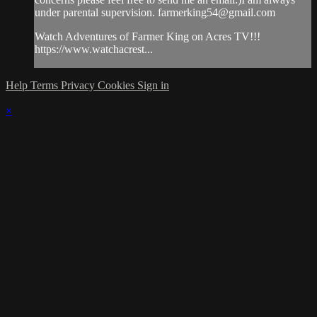
under parental supervision.
farmerking54@gmail.com
Watch Adventures of Farmer King on Acres TV!!!
https://www.watchacrest...
Help
Terms
Privacy
Cookies
Sign in
×