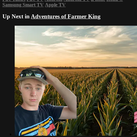
Samsung Smart TV
Apple TV
Up Next in
Adventures of Farmer King