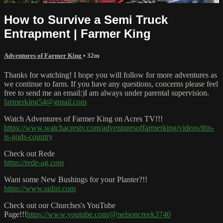
How to Survive a Semi Truck
Entrapment | Farmer King
Adventures of Farmer King
• 32m
Thanks for watching! I hope you will follow for more adventures as
we continue to farm. If you have any questions, concerns please feel
free to send me an email:)I am always under parental supervision.
farmerking54@gmail.com
Watch Adventures of Farmer King on Acres TV!!!
https://www.watchacrestv.com/adventuresoffarmerking/videos/this-
is-gods-country
Check out Rede
https://rede-ag.com
Want some New Bushings for your Planter?!!
https://www.sidist.com
Check out our Churches's YouTube
Page!!!
https://www.youtube.com/@nelsoncreek3740