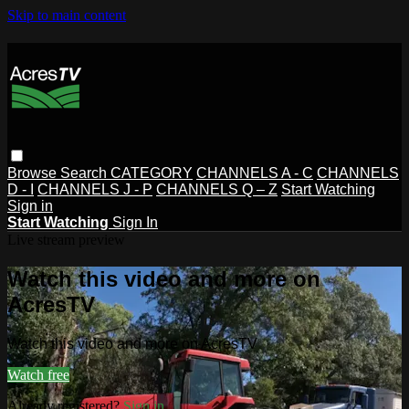
Skip to main content
Browse
Search
CATEGORY
CHANNELS A - C
CHANNELS
D - I
CHANNELS J - P
CHANNELS Q – Z
Start Watching
Sign in
Start Watching
Sign In
Live stream preview
Watch this video and more on
AcresTV
Watch this video and more on AcresTV
Watch free
Already registered?
Sign in