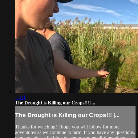
14:11
The Drought is Killing our Crops!!! |...
The Drought is Killing our Crops!!! |...
Thanks for watching! I hope you will follow for more
adventures as we continue to farm. If you have any questions,
concerns please feel free to send me an email:)I am always