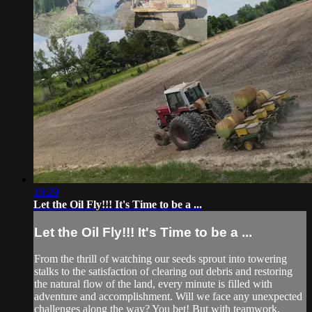
19:29
Let the Oil Fly!!! It's Time to be a ...
Let the Oil Fly!!! It's Time to be a ...
From the thrill of watching our seeds sprout into towering
stalks to the satisfaction of clearing out debris and restoring
the natural flow of the land, every minute is filled with
adventure and accomplishment. Will we face any unexpected
challenges along the way? You bet! But with teamwork,