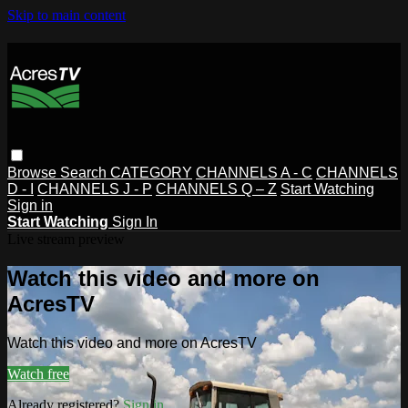
Skip to main content
Browse
Search
CATEGORY
CHANNELS A - C
CHANNELS
D - I
CHANNELS J - P
CHANNELS Q – Z
Start Watching
Sign in
Start Watching
Sign In
Live stream preview
Watch this video and more on
AcresTV
Watch this video and more on AcresTV
Watch free
Already registered?
Sign in