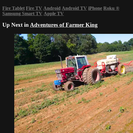
Fire Tablet
Fire TV
Android
Android TV
iPhone
Roku
®
Samsung Smart TV
Apple TV
Up Next in
Adventures of Farmer King