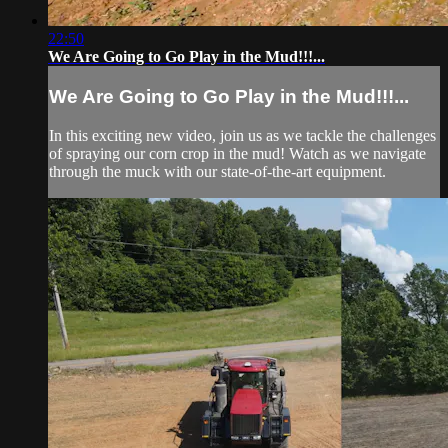
22:50
We Are Going to Go Play in the Mud!!!...
We Are Going to Go Play in the Mud!!!...
In this exciting new video, join us as we tackle the challenges
of spraying our corn crop in the mud! Watch as we navigate
through the muck with our state-of-the-art equipment.