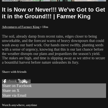
It is Now or Never!!! We've Got to Get
it in the Ground!!! | Farmer King
Adventures of Farmer King
• 18m
The soil, already damp from recent rains, edges closer to being
unworkable, and the forecast warns of heavy downpours that could
wash away our hard work. Our hands move swiftly, planting seeds
with a sense of urgency, knowing that this is our last chance before
the weather disrupts our plans and jeopardizes the season’s yield.
The stakes are high, and time is slipping away as we strive to secure
a bountiful harvest before nature unleashes its fury.
Share with friends
Facebook
X
Email
Share on Facebook
Share on X
Share via Email
Watch anywhere, anytime