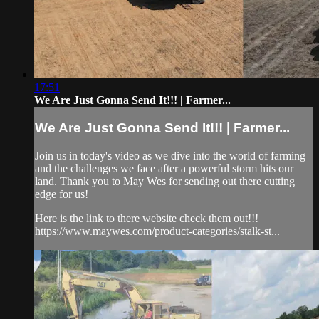
17:51
We Are Just Gonna Send It!!! | Farmer...
We Are Just Gonna Send It!!! | Farmer...
Join us in today's video as we dive into the world of farming
and the challenges we face after a powerful storm hits our
land. Thank you to May Wes for sending out there cutting
edge for us!
Here is the link to there website check them out!!!
https://www.maywes.com/product-categories/stalk-st...