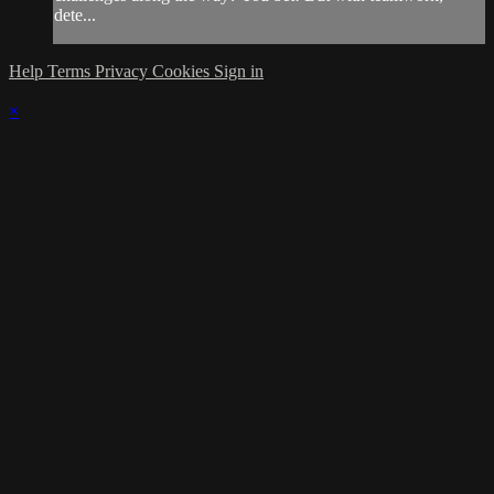
dete...
Help
Terms
Privacy
Cookies
Sign in
×