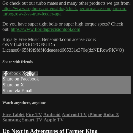
Go check out our turbo mates and many other products we got from:
https://www.sephnos.com/us/blog/chick-performance-comparison-
turbogrow-2-vs-tray-feeder-uga
Do you have super tight bolts or super high torque specs? Check
out:
https://www.floridaprecisiontool.com
Royalty Free Music: Bensound.comLicense code:
ONYTI4FIXRCFGF8UDo
License6465f49f9fdf46deaeaad665331e370e(dzNERowPKVQ)
Share with friends
Facebook
X
Email
Share on Facebook
Share on X
Share via Email
Watch anywhere, anytime
Fire Tablet
Fire TV
Android
Android TV
iPhone
Roku
®
Samsung Smart TV
Apple TV
Up Next in
Adventures of Farmer King