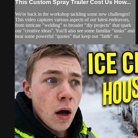
This Custom Spray Trailer Cost Us How...
We're back in the workshop tackling some new challenges!
This video captures various aspects of our latest endeavors,
from intricate "welding" to broader "diy projects" that spark
our "creative ideas". You'll also see some familiar "tanks" and
hear some powerful "quotes" that keep our "faith" str...