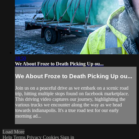
18:50
We About Froze to Death Picking Up ou...
We About Froze to Death Picking Up ou...
Join us on a peaceful drive as we embark on a scenic road
trip, hitting multiple stops found on facebook marketplace.
This driving video captures our journey, highlighting the
various trucks we encounter along the way as we head
towards indianapolis. It's a true road test for our early
morning ad...
Load More
Help
Terms
Privacy
Cookies
Sign in