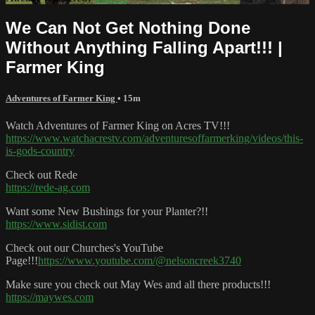
We Can Not Get Nothing Done
Without Anything Falling Apart!!! |
Farmer King
Adventures of Farmer King
• 15m
Watch Adventures of Farmer King on Acres TV!!!
https://www.watchacrestv.com/adventuresoffarmerking/videos/this-
is-gods-country
Check out Rede
https://rede-ag.com
Want some New Bushings for your Planter?!!
https://www.sidist.com
Check out our Churches's YouTube
Page!!!
https://www.youtube.com/@nelsoncreek3740
Make sure you check out May Wes and all there products!!!
https://maywes.com