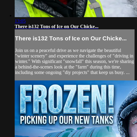
13:05
There is132 Tons of Ice on Our Chicke...
There is132 Tons of Ice on Our Chicke...
Join us on a peaceful drive as we navigate the beautiful
"winter scenery" and experience the challenges of "driving in
winter." With significant "snowfall" this season, we're sharing
a behind-the-scenes look at the "farm" during this time,
including some ongoing "diy projects" that keep us busy. ...