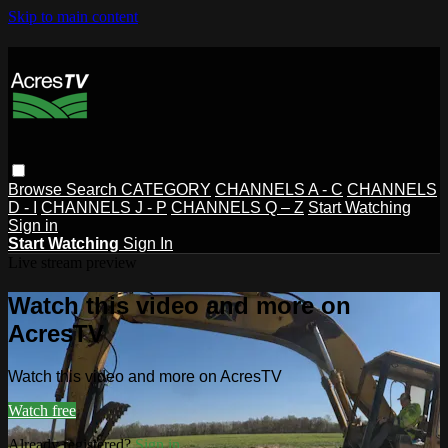
Skip to main content
Browse
Search
CATEGORY
CHANNELS A - C
CHANNELS
D - I
CHANNELS J - P
CHANNELS Q – Z
Start Watching
Sign in
Start Watching
Sign In
Live stream preview
Watch this video and more on
AcresTV
Watch this video and more on AcresTV
Watch free
Already registered?
Sign in