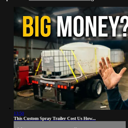
13:50
This Custom Spray Trailer Cost Us How...