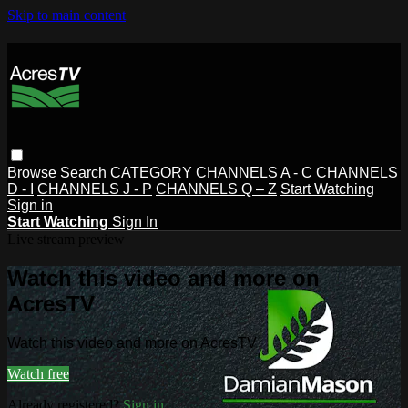
Skip to main content
Browse
Search
CATEGORY
CHANNELS A - C
CHANNELS
D - I
CHANNELS J - P
CHANNELS Q – Z
Start Watching
Sign in
Start Watching
Sign In
Live stream preview
Watch this video and more on
AcresTV
Watch this video and more on AcresTV
Watch free
Already registered?
Sign in