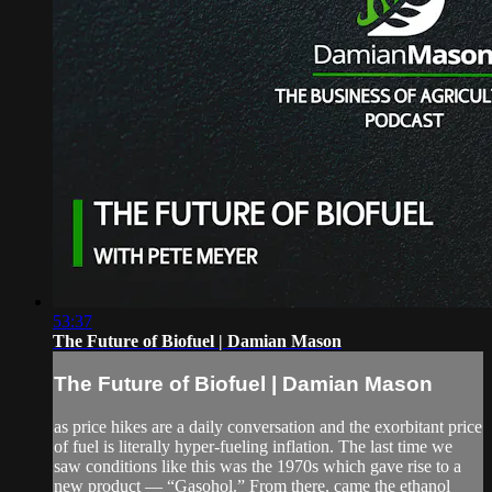
53:37
The Future of Biofuel | Damian Mason
The Future of Biofuel | Damian Mason
as price hikes are a daily conversation and the exorbitant price
of fuel is literally hyper-fueling inflation. The last time we
saw conditions like this was the 1970s which gave rise to a
new product — “Gasohol.” From there, came the ethanol