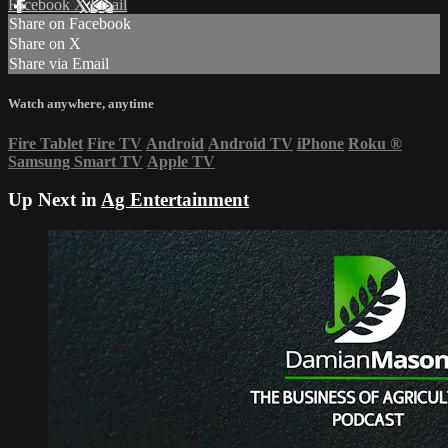
Facebook
X
Email
Share on Facebook
Share on X
Share via Email
Watch anywhere, anytime
Fire Tablet
Fire TV
Android
Android TV
iPhone
Roku
®
Samsung Smart TV
Apple TV
Up Next in
Ag Entertainment