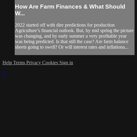
How Are Farm Finances & What Should
W...
2022 started off with dire predictions for production
Agriculture’s financial outlook. But, by mid spring the picture
was changing, and by early summer a very profitable year
was being predicted. Is that still the case? Are farm balance
sheets going to swell? Or will interest rates and inflationa...
Help
Terms
Privacy
Cookies
Sign in
×