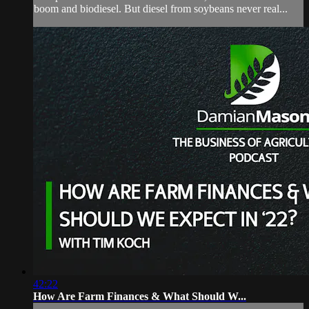
boom and biodiesel. But diesel from soybeans never real...
42:22
How Are Farm Finances & What Should W...