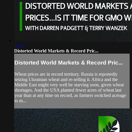
50:59
Distorted World Markets & Record Pric...
Distorted World Markets & Record Pric...
Wheat prices are in record territory. Russia is reportedly
seizing Ukrainian wheat and re-selling it. Africa and the
Middle East might very well be starving soon, given wheat
shortages. And the USA planted fewer acres of wheat last
year than at any time on record, as farmers switched acreage
to m...