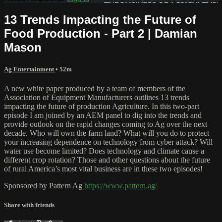
13 Trends Impacting the Future of
Food Production - Part 2 | Damian
Mason
Ag Entertainment
• 52m
A new white paper produced by a team of members of the
Association of Equipment Manufacturers outlines 13 trends
impacting the future of production Agriculture. In this two-part
episode I am joined by an AEM panel to dig into the trends and
provide outlook on the rapid changes coming to Ag over the next
decade. Who will own the farm land? What will you do to protect
your increasing dependence on technology from cyber attack? Will
water use become limited? Does technology and climate cause a
different crop rotation? Those and other questions about the future
of rural America’s most vital business are in these two episodes!
Sponsored by Pattern Ag
https://www.pattern.ag/
Share with friends