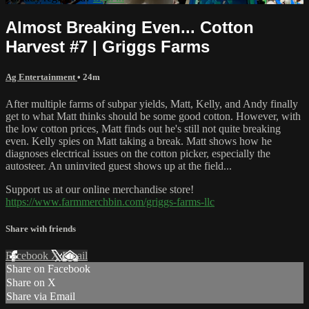
Almost Breaking Even... Cotton
Harvest #7 | Griggs Farms
Ag Entertainment
• 24m
After multiple farms of subpar yields, Matt, Kelly, and Andy finally
get to what Matt thinks should be some good cotton. However, with
the low cotton prices, Matt finds out he's still not quite breaking
even. Kelly spies on Matt taking a break. Matt shows how he
diagnoses electrical issues on the cotton picker, especially the
autosteer. An uninvited guest shows up at the field...
Support us at our online merchandise store!
https://www.farmmerchbin.com/griggs-farms-llc
Share with friends
Facebook
X
Email
Share on Facebook
Share on X
Share via Email