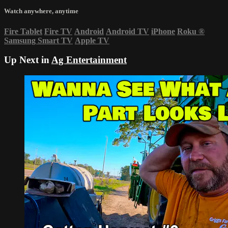
Watch anywhere, anytime
Fire Tablet
Fire TV
Android
Android TV
iPhone
Roku
®
Samsung Smart TV
Apple TV
Up Next in
Ag Entertainment