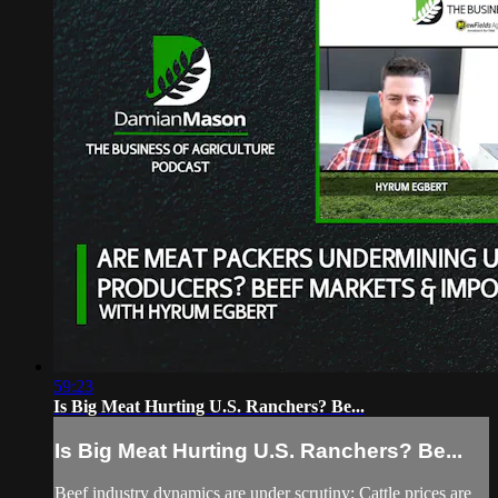
59:23
Is Big Meat Hurting U.S. Ranchers? Be...
Is Big Meat Hurting U.S. Ranchers? Be...
Beef industry dynamics are under scrutiny: Cattle prices are