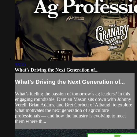
33:55
What’s Driving the Next Generation of...
What’s Driving the Next Generation of...
What’s fueling the passion of tomorrow’s ag leaders? In this
engaging roundtable, Damian Mason sits down with Johnny
Verell, Brian Adams, and Bret Corbett of Albaugh to explore
what motivates the next generation of agriculture
professionals — and how the industry is evolving to meet
them where th...