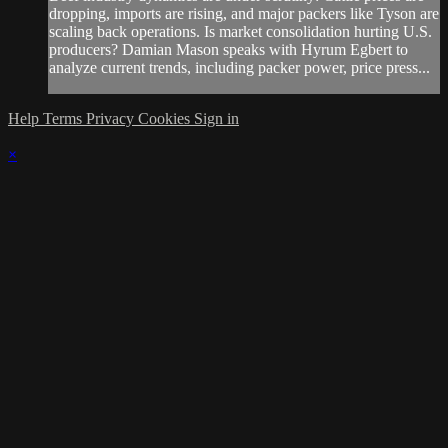
dropping, imports are rising, and major packers like Tyson are
scaling back operations. Is market consolidation hurting U.S.
producers? Damian Mason speaks with Hyrum Egbert to
analyze current trends, including packer power, price press...
Help
Terms
Privacy
Cookies
Sign in
×