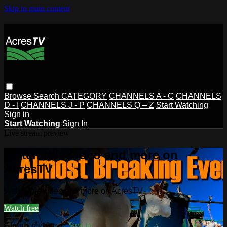
Skip to main content
Browse
Search
CATEGORY
CHANNELS A - C
CHANNELS
D - I
CHANNELS J - P
CHANNELS Q – Z
Start Watching
Sign in
Start Watching
Sign In
Live stream preview
Watch this video and more on
AcresTV
Watch this video and more on AcresTV
Watch free
Already registered?
Sign in