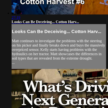
27:19
Looks Can Be Deceiving... Cotton Harv...
Looks Can Be Deceiving... Cotton Harv...
Matt continues to investigate the problems with the steering
on his picker and finally breaks down and buys the massively
overpriced sensor. Kelly starts having problems with the
hydraulics on her tractor. Matt showcases the differences in
soil types that are revealed from the extreme drought.
...