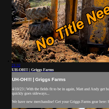
21:32
UH-OH!!! | Griggs Farms
UH-OH!!! | Griggs Farms
4/10/23 | With the fields fit to be in again, Matt and Andy get 
quickly goes sideways...
We have new merchandise! Get your Griggs Farms gear here: ht