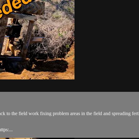
back to the field work fixing problem areas in the field and spreading fe
tps:...