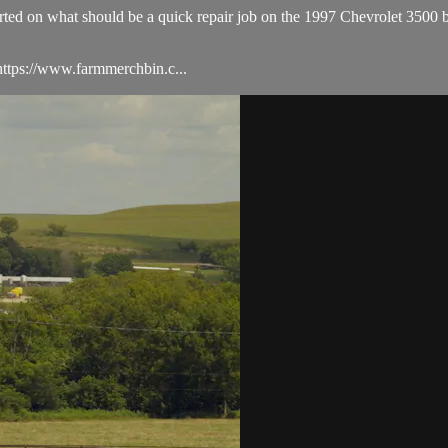
started on what should be a quick repair job on the 1997 Chevrolet 3500
ttps://www.farmmerchbin.c...