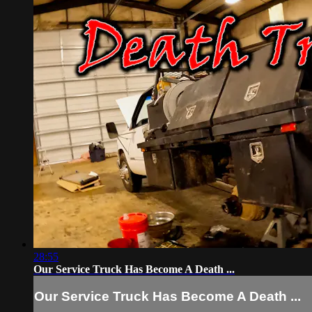
28:55
Our Service Truck Has Become A Death ...
Our Service Truck Has Become A Death ...