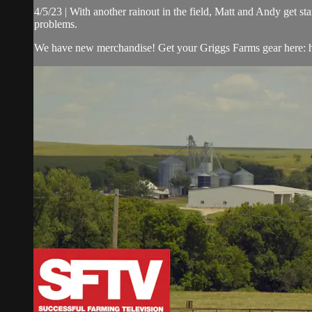
4/5/23 | With another rainout in the field, Matt and Andy get 
problems.
We have new merchandise! Get your Griggs Farms gear here: h