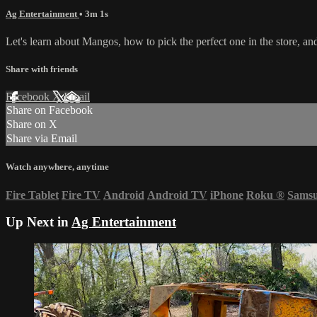
Ag Entertainment
• 3m 1s
Let's learn about Mangos, how to pick the perfect one in the store, a
Share with friends
Facebook
X
Email
Share on Facebook
Share on X
Share via Email
Watch anywhere, anytime
Fire Tablet
Fire TV
Android
Android TV
iPhone
Roku
®
Sams
Up Next in
Ag Entertainment