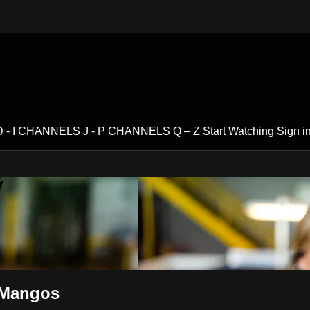
- I
CHANNELS J - P
CHANNELS Q – Z
Start Watching
Sign i
V
- Mangos