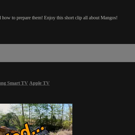
nd how to prepare them! Enjoy this short clip all about Mangos!
ung Smart TV
Apple TV