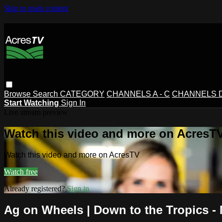
Skip to main content
Browse
Search
CATEGORY
CHANNELS A - C
CHANNELS D 
Start Watching
Sign In
Live stream preview
Watch this video and more on AcresT
Watch this video and more on AcresTV
Watch free
Already registered?
Sign in
Ag on Wheels | Down to the Tropics 