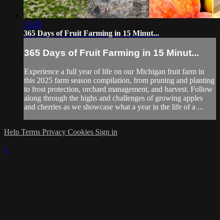
15:28
365 Days of Fruit Farming in 15 Minut...
365 Days of Fruit Farming in 15 Minut...
Experience a full year of life on our Michigan fruit farm in
this 2025 farm season compilation, from pruning and planting
to frost protection, orchard management, and harvest. Follow
along through the highs and challenges of growing apples
and cherries as we showcase what a year in the life of a ...
Help
Terms
Privacy
Cookies
Sign in
×