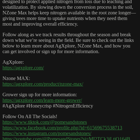
designed to protect applied nitrogen from loss due to leaching and
volatilization. By slowing down the conversion process in the soil,
NZone Max helps keep nitrogen available in the root zone longer—
giving trees more time to uptake nutrients when they need them
most and improving overall efficiency.
Follow along as we track results throughout the season and break
down what we’re seeing in the field. Be sure to check out the links
below to learn more about AgXplore, NZone Max, and how you
can get involved or sign up for more information.
AgXplore:
https://agxplore.com/
Nzone MAX:
https://agxplore.com/product/nzone-max/
Grower sign up for more information:
https://agxplore.com/learn-more-grower/
#AgXplore #Honeycrisp #NitrogenEfficiency
Follow On All The Socials!
https://www.tiktok.com/@pomesandstones
https://www.facebook.com/profile.php?id=61569675538713
https://www.instagram.com/pomesandstones/
https://youtube.com/@PomesandStones?si=MI2TCk3iLtjQ164B