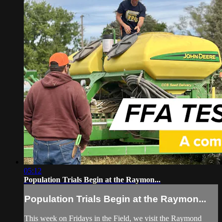
05:12
Population Trials Begin at the Raymon...
Population Trials Begin at the Raymon...
This week on Fridays in the Field, we visit the Raymond