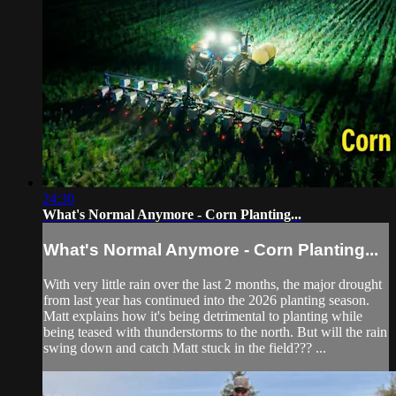
24:30
What's Normal Anymore - Corn Planting...
What's Normal Anymore - Corn Planting...
With very little rain over the last 2 months, the major drought
from last year has continued into the 2026 planting season.
Matt explains how it's being detrimental to planting while
being teased with thunderstorms to the north. But will the rain
swing down and catch Matt stuck in the field??? ...