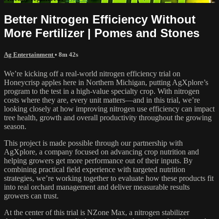
Better Nitrogen Efficiency Without
More Fertilizer | Pomes and Stones
Ag Entertainment
• 8m 42s
We’re kicking off a real-world nitrogen efficiency trial on
Honeycrisp apples here in Northern Michigan, putting AgXplore’s
program to the test in a high-value specialty crop. With nitrogen
costs where they are, every unit matters—and in this trial, we’re
looking closely at how improving nitrogen use efficiency can impact
tree health, growth and overall productivity throughout the growing
season.
This project is made possible through our partnership with
AgXplore, a company focused on advancing crop nutrition and
helping growers get more performance out of their inputs. By
combining practical field experience with targeted nutrition
strategies, we’re working together to evaluate how these products fit
into real orchard management and deliver measurable results
growers can trust.
At the center of this trial is NZone Max, a nitrogen stabilizer