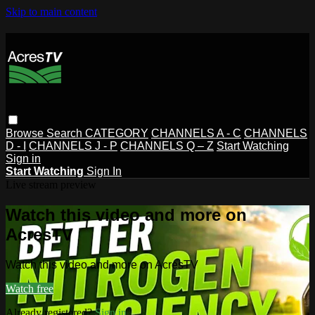
Skip to main content
Browse
Search
CATEGORY
CHANNELS A - C
CHANNELS
D - I
CHANNELS J - P
CHANNELS Q – Z
Start Watching
Sign in
Start Watching
Sign In
Live stream preview
Watch this video and more on
AcresTV
Watch this video and more on AcresTV
Watch free
Already registered?
Sign in