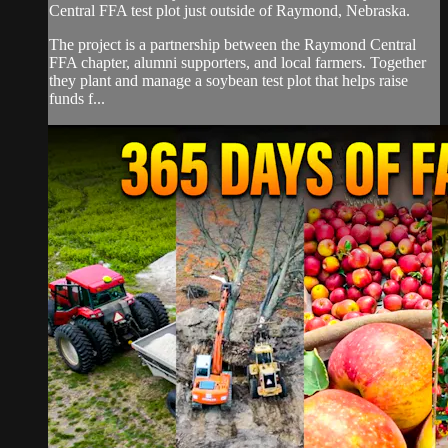
Central FFA test plot just outside of Raymond, Nebraska.
The project is a partnership between the Raymond Central
FFA chapter, alumni supporters, and local farmers. Together
they plant and manage a soybean test plot that helps raise
funds f...