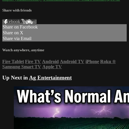
Share with friends
Facebook
X
Email
Share on Facebook
Share on X
Share via Email
Watch anywhere, anytime
Fire Tablet
Fire TV
Android
Android TV
iPhone
Roku
®
Samsung Smart TV
Apple TV
Up Next in
Ag Entertainment