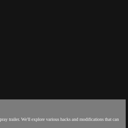
y trailer. We'll explore various hacks and modifications that can