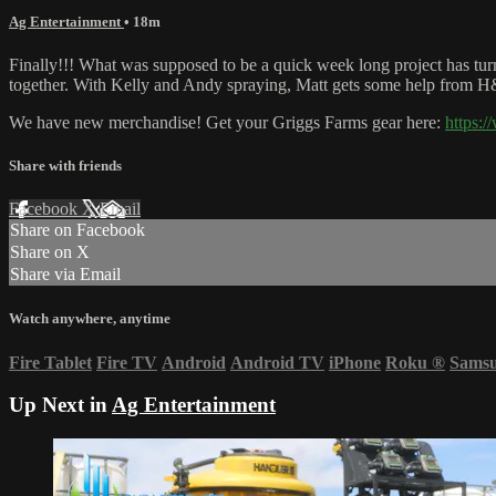
Ag Entertainment
• 18m
Finally!!! What was supposed to be a quick week long project has turn
together. With Kelly and Andy spraying, Matt gets some help from 
We have new merchandise! Get your Griggs Farms gear here:
https:
Share with friends
Facebook
X
Email
Share on Facebook
Share on X
Share via Email
Watch anywhere, anytime
Fire Tablet
Fire TV
Android
Android TV
iPhone
Roku
®
Sams
Up Next in
Ag Entertainment