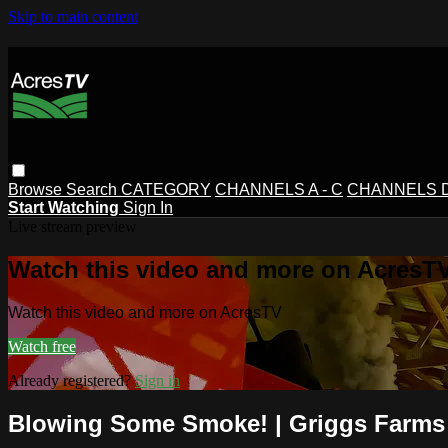
Skip to main content
Browse
Search
CATEGORY
CHANNELS A - C
CHANNELS D 
Start Watching
Sign In
Live stream preview
Watch this video and more on AcresT
Watch this video and more on AcresTV
Watch free
Already registered?
Sign in
Blowing Some Smoke! | Griggs Farms