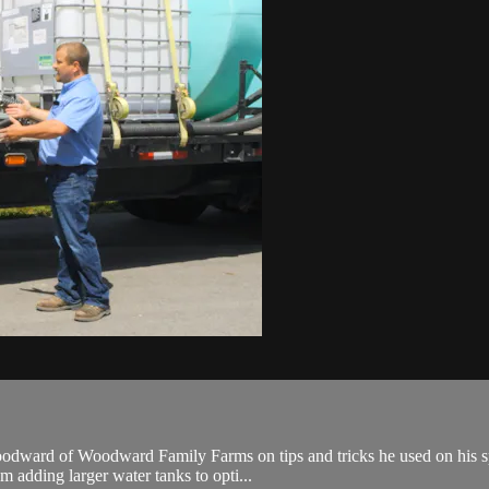
odward of Woodward Family Farms on tips and tricks he used on his spra
m adding larger water tanks to opti...