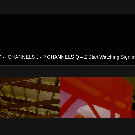
- I
CHANNELS J - P
CHANNELS Q – Z
Start Watching
Sign i
V