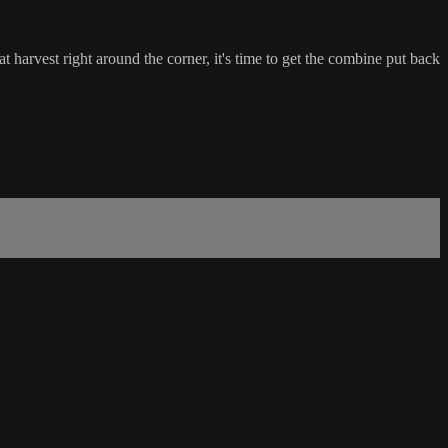
harvest right around the corner, it's time to get the combine put back