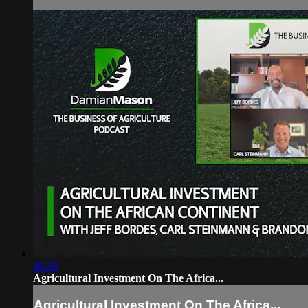
49:59
Agricultural Investment On The Africa...
Agricultural Investment On The Africa...