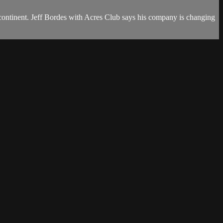
he continent. Jeff Bordes with Acres Club says his company is changing