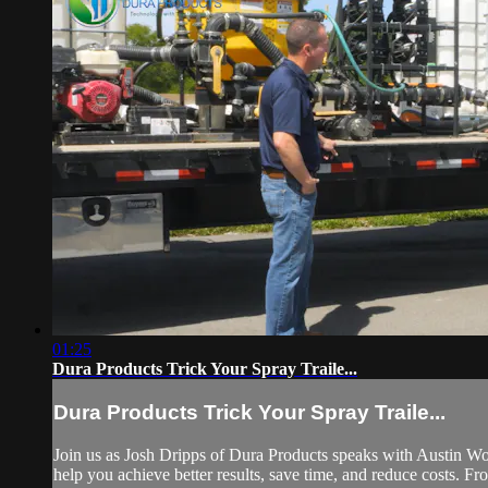
01:25
Dura Products Trick Your Spray Traile...
Dura Products Trick Your Spray Traile...
Join us as Josh Dripps of Dura Products speaks with Austin Wo
help you achieve better results, save time, and reduce costs. Fro