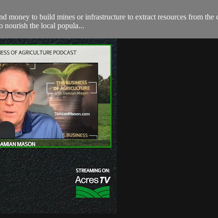
spend money to build mines or infrastructure to extract resources from t
o nourish the local popula...