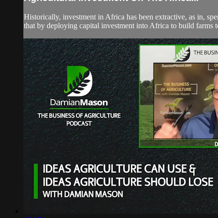
Historically, investment in Africa has been extractive, as in, 
that by deploying capital investment into Africa to build farms t