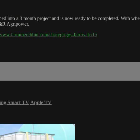
ed into a 3 month project and is now ready to be completed. With wheat 
H&R Agripower.
//www.farmmerchbin.com/shop/griggs-farms-llc/15
ung Smart TV
Apple TV