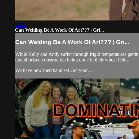
25:33
Can Welding Be A Work Of Art??? | Gri...
Can Welding Be A Work Of Art??? | Gri...
While Kelly and Andy suffer through frigid temperatures getting t
unauthorized construction being done in their wheat fields.
We have new merchandise! Get your ...