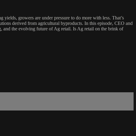
g yields, growers are under pressure to do more with less. That’s
utions derived from agricultural byproducts. In this episode, CEO and
and the evolving future of Ag retail. Is Ag retail on the brink of