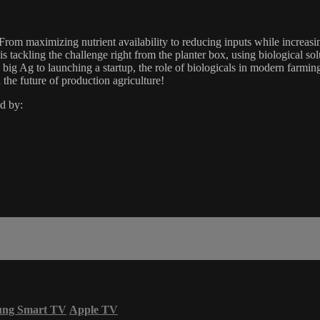
From maximizing nutrient availability to reducing inputs while increasin
tackling the challenge right from the planter box, using biological sol
g Ag to launching a startup, the role of biologicals in modern farming, 
the future of production agriculture!
d by:
ung Smart TV
Apple TV