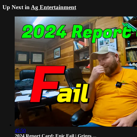
Up Next in
Ag Entertainment
45:50
2024 Report Card: Epic Fail | Griggs ...