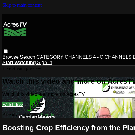
Skip to main content
Browse
Search
CATEGORY
CHANNELS A - C
CHANNELS D 
Start Watching
Sign In
Live stream preview
Watch this video and more on AcresT
Watch this video and more on AcresTV
Watch free
Already registered?
Sign in
Boosting Crop Efficiency from the Pl