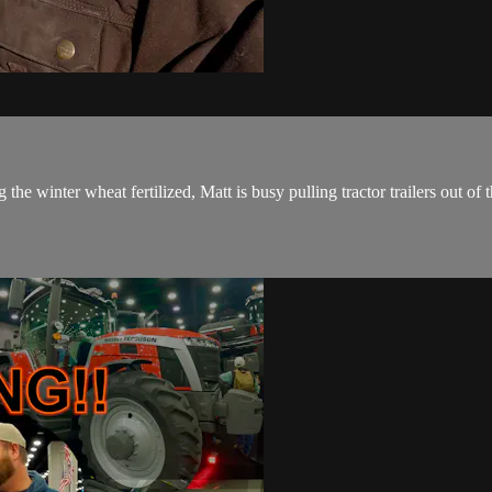
he winter wheat fertilized, Matt is busy pulling tractor trailers out of t