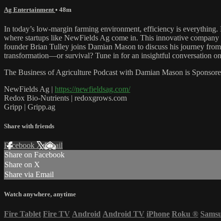
Ag Entertainment
• 48m
In today’s low-margin farming environment, efficiency is everything. 
where startups like NewFields Ag come in. This innovative company is 
founder Brian Tulley joins Damian Mason to discuss his journey from bi
transformation—or survival? Tune in for an insightful conversation on 
The Business of Agriculture Podcast with Damian Mason is Sponsore
NewFields Ag |
https://newfieldsag.com/
Redox Bio-Nutrients | redoxgrows.com
Gripp | Gripp.ag
Share with friends
Facebook
X
Email
Share on Facebook
Share on X
Share via Email
Watch anywhere, anytime
Fire Tablet
Fire TV
Android
Android TV
iPhone
Roku
®
Sams