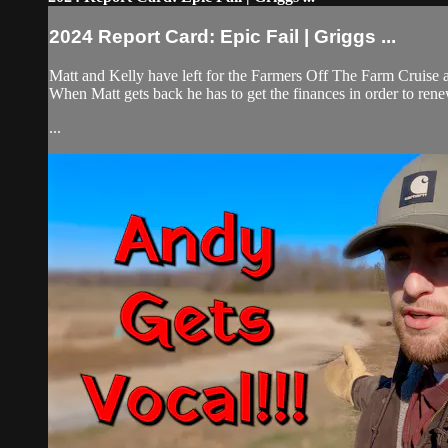
2024 Report Card: Epic Fail | Griggs ...
Matt and Kelly have left for the Farmers Off The Farm Cruise an
When Matt gets back he has to get the finances in order to rene
...