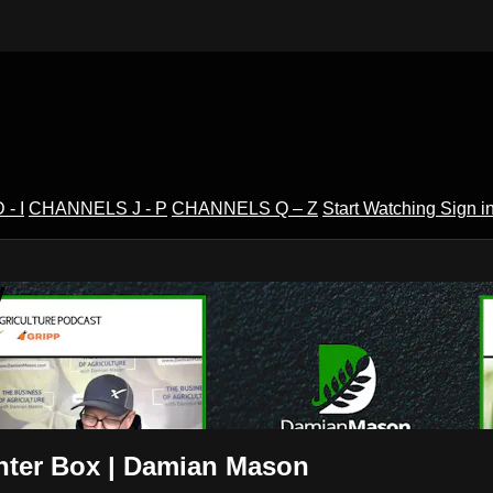
- I
CHANNELS J - P
CHANNELS Q – Z
Start Watching
Sign i
V
anter Box | Damian Mason