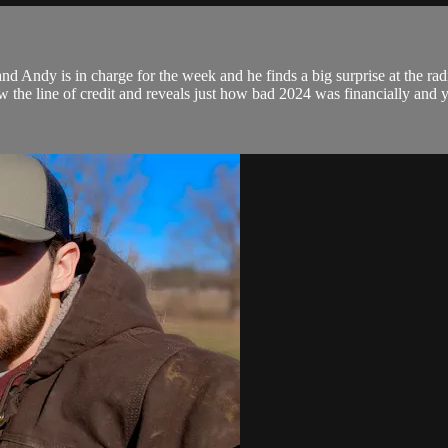
d Andy is in charge for the week and he finds a big surprise at the rad
w the line of credit and reveals just how bad 2024 was financially and y