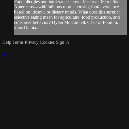
Food allergies and intolerances now affect over 80 million
Americans—with millions more choosing food avoidance
based on lifestyle or dietary trends. What does this surge in
selective eating mean for agriculture, food production, and
consumer behavior? Dylan McDonnell, CEO of Foodini,
joins Damia...
Help
Terms
Privacy
Cookies
Sign in
×