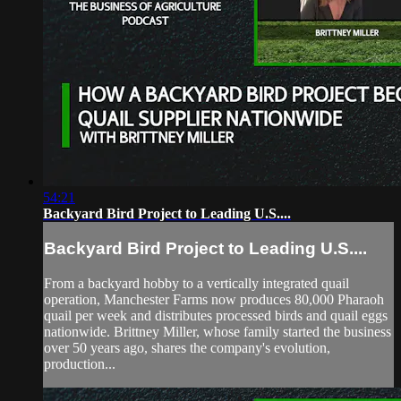
54:21
Backyard Bird Project to Leading U.S....
Backyard Bird Project to Leading U.S....
From a backyard hobby to a vertically integrated quail
operation, Manchester Farms now produces 80,000 Pharaoh
quail per week and distributes processed birds and quail eggs
nationwide. Brittney Miller, whose family started the business
over 50 years ago, shares the company's evolution,
production...