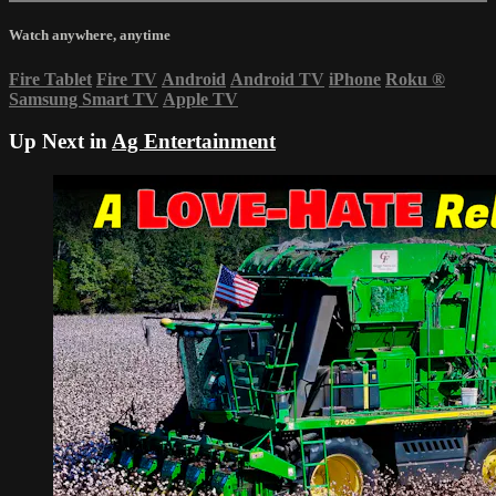
Watch anywhere, anytime
Fire Tablet
Fire TV
Android
Android TV
iPhone
Roku
®
Samsung Smart TV
Apple TV
Up Next in
Ag Entertainment