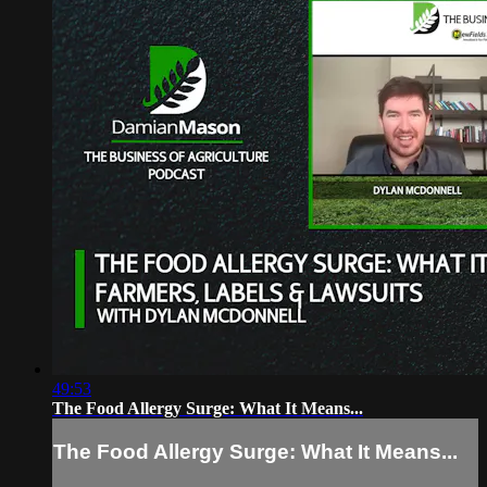
49:53
The Food Allergy Surge: What It Means...
The Food Allergy Surge: What It Means...