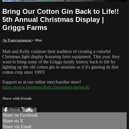
Bring Our Cotton Gin Back to Life!!
5th Annual Christmas Display |
Griggs Farms
Ag Entertainment
• 30m
Matt and Kelly continue their tradition of creating a colorful
Christmas light display featuring farm equipment. This year, they
want to bring some of the Griggs family history back to life by
lighting up the old cotton gin to simulate as if it's ginning its first
cotton crop since 1995!
Support us at our online merchandise store!
https://www.farmmerchbin.com/griggs-farms-llc
Share with friends
Facebook
X
Email
Share on Facebook
Share on X
Share via Email