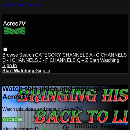
Skip to main content
Browse
Search
CATEGORY
CHANNELS A - C
CHANNELS
D - I
CHANNELS J - P
CHANNELS Q – Z
Start Watching
Sign in
Start Watching
Sign In
Live stream preview
Watch this video and more on
AcresTV
Watch this video and more on AcresTV
Watch free
Already registered?
Sign in