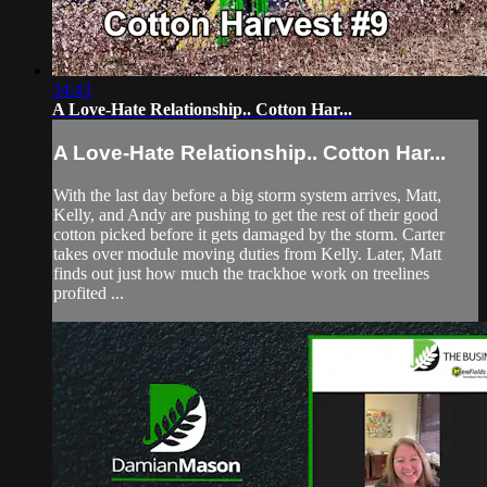
34:43
A Love-Hate Relationship.. Cotton Har...
A Love-Hate Relationship.. Cotton Har...
With the last day before a big storm system arrives, Matt,
Kelly, and Andy are pushing to get the rest of their good
cotton picked before it gets damaged by the storm. Carter
takes over module moving duties from Kelly. Later, Matt
finds out just how much the trackhoe work on treelines
profited ...