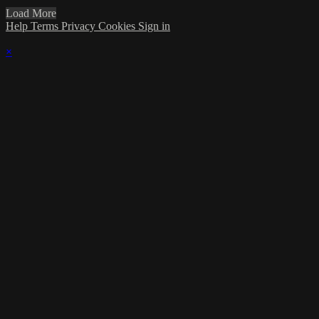
Load More
Help
Terms
Privacy
Cookies
Sign in
×