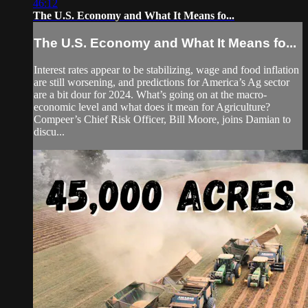
46:12
The U.S. Economy and What It Means fo...
The U.S. Economy and What It Means fo...
Interest rates appear to be stabilizing, wage and food inflation
are still worsening, and predictions for America’s Ag sector
are a bit dour for 2024. What’s going on at the macro-
economic level and what does it mean for Agriculture?
Compeer’s Chief Risk Officer, Bill Moore, joins Damian to
discu...