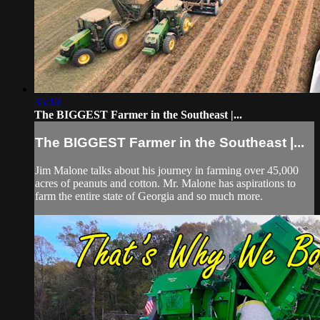
35:10
The BIGGEST Farmer in the Southeast |...
The BIGGEST Farmer in the Southeast |...
Jim Malone talks about his journey in farming over 45,000
acres of peanuts and cotton. Mr. Malone has aspirations to
farm the entire state of Georgia and so much more.