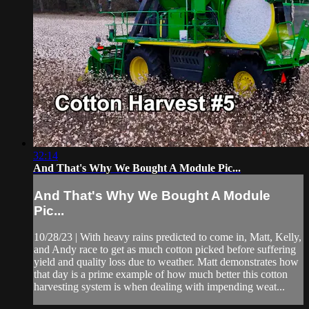
32:14
And That's Why We Bought A Module Pic...
And That's Why We Bought A Module
Pic...
10/28/23 | With heavy rains predicted to come in, Matt, Kelly,
and Andy race to get as much cotton picked before suffering
yield and quality loss due to weather. Matt demonstrates how
that day is a prime example of how much better this cotton
harvesting system is when dealing with impending weat...