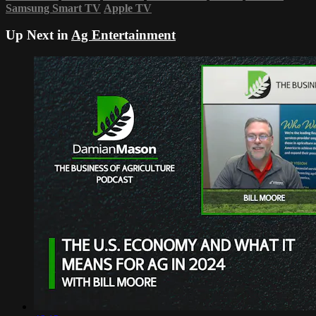
Samsung Smart TV
Apple TV
Up Next in
Ag Entertainment