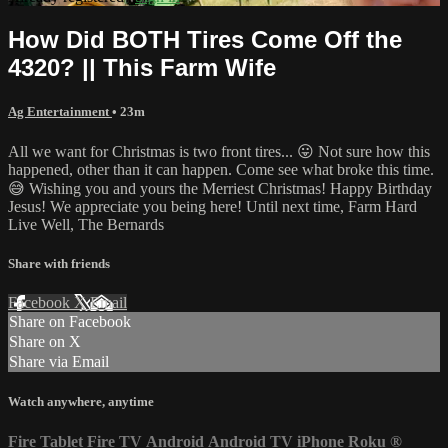
How Did BOTH Tires Come Off the
4320? || This Farm Wife
Ag Entertainment
• 23m
All we want for Christmas is two front tires... 😛 Not sure how this
happened, other than it can happen. Come see what broke this time.
😅 Wishing you and yours the Merriest Christmas! Happy Birthday
Jesus! We appreciate you being here! Until next time, Farm Hard
Live Well, The Bernards
Share with friends
Facebook
X
Email
Share on Facebook
Share on X
Share via Email
Watch anywhere, anytime
Fire Tablet
Fire TV
Android
Android TV
iPhone
Roku
®