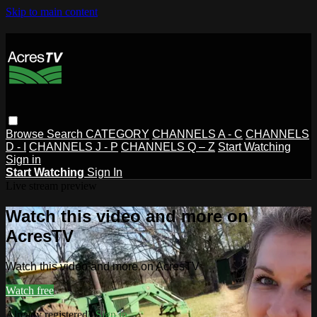
Skip to main content
Browse
Search
CATEGORY
CHANNELS A - C
CHANNELS
D - I
CHANNELS J - P
CHANNELS Q – Z
Start Watching
Sign in
Start Watching
Sign In
Live stream preview
Watch this video and more on
AcresTV
Watch this video and more on AcresTV
Watch free
Already registered?
Sign in