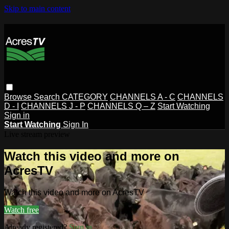
Skip to main content
Browse
Search
CATEGORY
CHANNELS A - C
CHANNELS
D - I
CHANNELS J - P
CHANNELS Q – Z
Start Watching
Sign in
Start Watching
Sign In
Live stream preview
Watch this video and more on
AcresTV
Watch this video and more on AcresTV
Watch free
Already registered?
Sign in