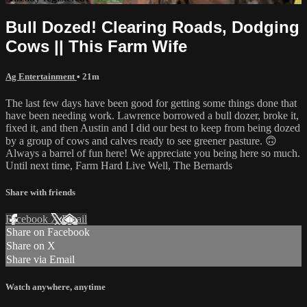
Bull Dozed! Clearing Roads, Dodging
Cows || This Farm Wife
Ag Entertainment
• 21m
The last few days have been good for getting some things done that
have been needing work. Lawrence borrowed a bull dozer, broke it,
fixed it, and then Austin and I did our best to keep from being dozed
by a group of cows and calves ready to see greener pasture. 🙃
Always a barrel of fun here! We appreciate you being here so much.
Until next time, Farm Hard Live Well, The Bernards
Share with friends
Facebook
X
Email
Share on Facebook
Share on X
Share via Email
Watch anywhere, anytime