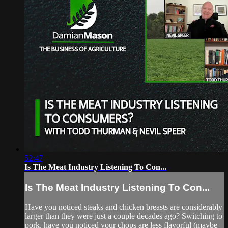
52:47
Is The Meat Industry Listening To Con...
Is The Meat Industry Listening To Con...
Have you noticed steaks and chicken breasts are considerably
larger than they were just a couple decades ago? Switching to
pork, have you noticed your chops are less flavorful (maybe