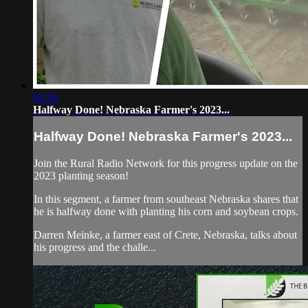
01:58
Halfway Done! Nebraska Farmer's 2023...
Halfway Done! Nebraska Farmer's 2023...
Join the Rural Radio Network for this progress update on the
2023 planting season!
In this segment, a farmer from southeast Nebraska shares that
he is halfway done with planting his corn and soybean crops.
Darren Meinke, a farmer east of Crete, Nebraska, talks about
his progress and the challe...