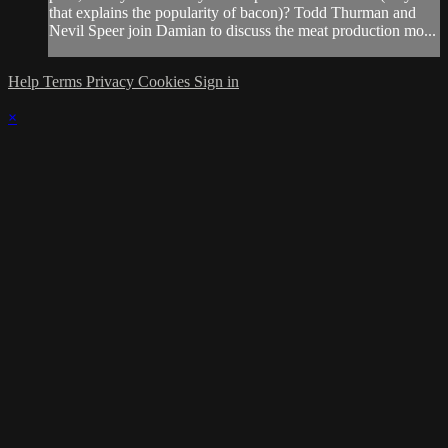
that explains the popularity of bacon)? Todd Thurman and
Nevil Speer join Damian to discuss the meat production mo...
Help
Terms
Privacy
Cookies
Sign in
×