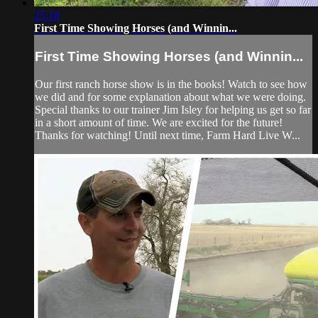
25:18
First Time Showing Horses (and Winnin...
First Time Showing Horses (and Winnin...
Our first ranch horse show is in the books! Watch to see how
we did and for some explanation about what we were doing.
Special thanks to our trainer Jim Isley for helping us get so far
in a short amount of time. We are excited for the future!
Thanks for watching! Until next time, Farm Hard Live W...