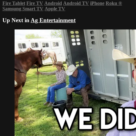
Fire Tablet
Fire TV
Android
Android TV
iPhone
Roku
®
Samsung Smart TV
Apple TV
Up Next in
Ag Entertainment