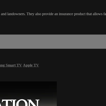
landowners. They also provide an insurance product that allows farme
ung Smart TV
Apple TV