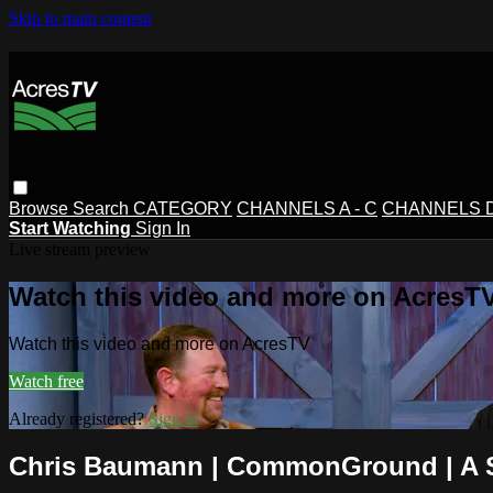
Skip to main content
Browse
Search
CATEGORY
CHANNELS A - C
CHANNELS D 
Start Watching
Sign In
Live stream preview
Watch this video and more on AcresT
Watch this video and more on AcresTV
Watch free
Already registered?
Sign in
Chris Baumann | CommonGround | A S