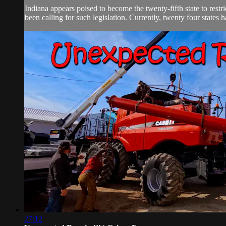
Indiana appears poised to become the twenty-fifth state to res
been calling for such legislation. Currently, twenty four states 
27:12