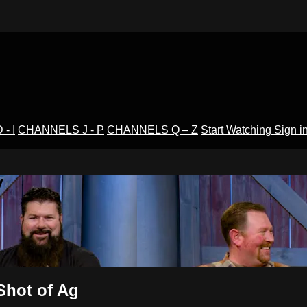
- I
CHANNELS J - P
CHANNELS Q – Z
Start Watching
Sign i
V
hot of Ag