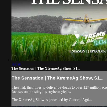
33:58
The Sensation | The XtremeAg Show, S1...
The Sensation | The XtremeAg Show, S1...
They risk their lives to deliver payloads to over 127 million ac
focuses on boosting his soybean yields.
The XtremeAg Show is presented by Concept Agri...