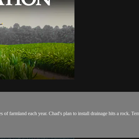
res of farmland each year. Chad's plan to install drainage hits a rock. T