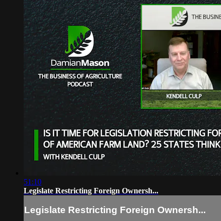
51:10
Legislate Restricting Foreign Ownersh...
Legislate Restricting Foreign Ownersh...