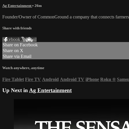
Ag Entertainment
• 26m
Founder/Owner of CommonGround a company that connects farmers and 
Share with friends
Facebook
X
Email
Share on Facebook
Share on X
Share via Email
Watch anywhere, anytime
Fire Tablet
Fire TV
Android
Android TV
iPhone
Roku
®
Sams
Up Next in
Ag Entertainment