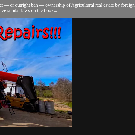
trict — or outright ban — ownership of Agricultural real estate by fore
have similar laws on the book...