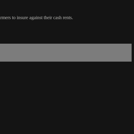
rs to insure against their cash rents.