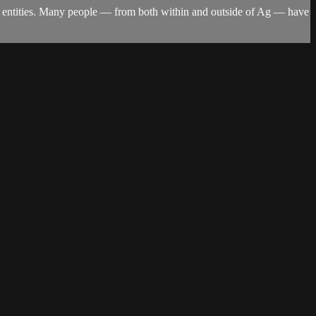
ign entities. Many people — from both within and outside of Ag — have