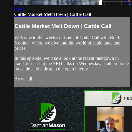
09:02
Cattle Market Melt Down | Cattle Call
Cattle Market Melt Down | Cattle Call
Welcome to this week's episode of Cattle Call with Brad
Kooima, where we dive into the world of cattle trade and
prices.
In this episode, we take a look at the recent meltdown in
trade, discussing the FED talks on Wednesday, southern trade
on cattle, and a drop in the open interest.
As we all...