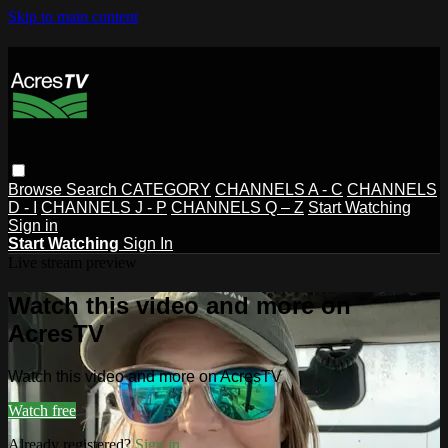
Skip to main content
Browse
Search
CATEGORY
CHANNELS A - C
CHANNELS
D - I
CHANNELS J - P
CHANNELS Q – Z
Start Watching
Sign in
Start Watching
Sign In
Live stream preview
Watch this video and more on
AcresTV
Watch this video and more on AcresTV
Watch free
Already registered?
Sign in