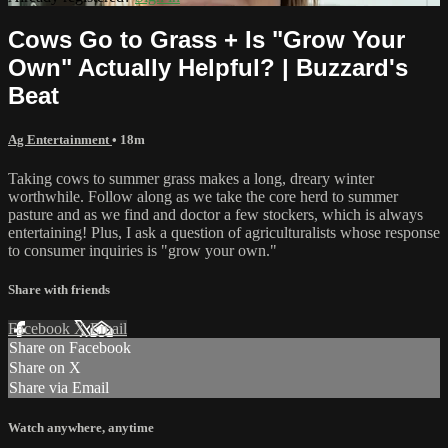
Cows Go to Grass + Is "Grow Your
Own" Actually Helpful? | Buzzard's
Beat
Ag Entertainment
• 18m
Taking cows to summer grass makes a long, dreary winter
worthwhile. Follow along as we take the core herd to summer
pasture and as we find and doctor a few stockers, which is always
entertaining! Plus, I ask a question of agriculturalists whose response
to consumer inquiries is "grow your own."
Share with friends
Facebook
X
Email
Share on Facebook
Share on X
Share via Email
Watch anywhere, anytime