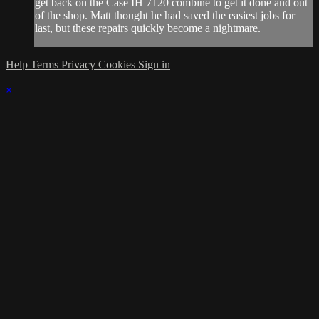
get back on the Case IH 7120 combine to get it done and out
of the shop. Matt thought he had saved the easiest jobs for
last, but these repairs quickly become a nightmare.
Help
Terms
Privacy
Cookies
Sign in
×