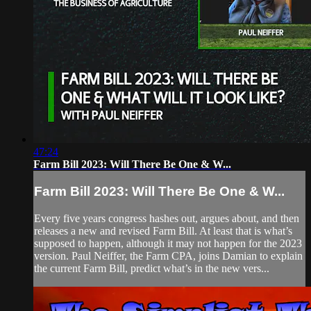
47:24
Farm Bill 2023: Will There Be One & W...
Farm Bill 2023: Will There Be One & W...
Every five years congress hashes out, argues about, and then
releases a new and revised Farm Bill. At least that is what’s
supposed to happen, although it may not happen for the 2023
version. Paul Neiffer, the Farm CPA, joins Damian to explain
the current Farm Bill, predict what’s in the new vers...