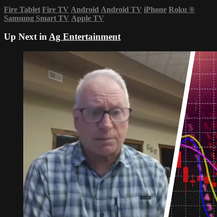
Fire Tablet
Fire TV
Android
Android TV
iPhone
Roku
®
Samsung Smart TV
Apple TV
Up Next in
Ag Entertainment