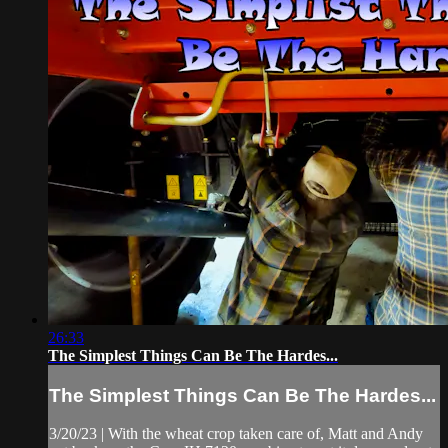
26:33
The Simplest Things Can Be The Hardes...
The Simplest Things Can Be The Hardes...
3/20/23 | With the wheat crop taken care of, Matt and Andy