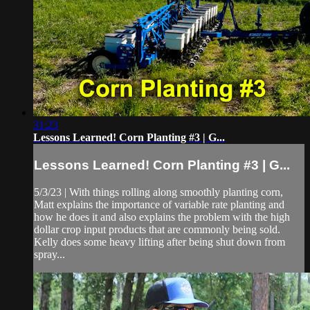
31:23
Lessons Learned! Corn Planting #3 | G...
Lessons Learned! Corn Planting #3 | G...
5/3/23 | With things rolling along smoothly planting corn,
Matt explains the importance of variable rate planting and
how he does it and also explains the problem with the high
dollar crop input products that are commonly being sold.
Kelly does some heavy lifting after being shut down from
spray...