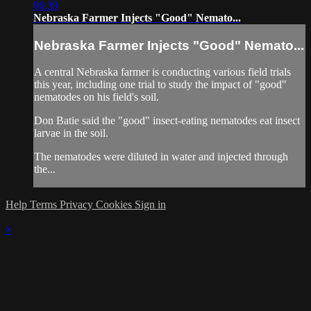
06:39
Nebraska Farmer Injects "Good" Nemato...
Nebraska Farmer Injects "Good" Nemato...
A central Nebraska farmer is conducting various field trials
this year, including one trial to study the impact of "good"
nematodes on his field's soil.
Don Batie said the "good" insect-eating nematodes eat insect
larvae in the soil.
The nematodes were diluted in water and injected through
the...
Help
Terms
Privacy
Cookies
Sign in
×