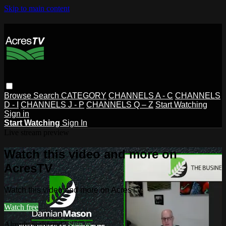
Skip to main content
Browse
Search
CATEGORY
CHANNELS A - C
CHANNELS
D - I
CHANNELS J - P
CHANNELS Q – Z
Start Watching
Sign in
Start Watching
Sign In
Live stream preview
Watch this video and more on
AcresTV
Watch this video and more on AcresTV
Watch free
Already registered?
Sign in