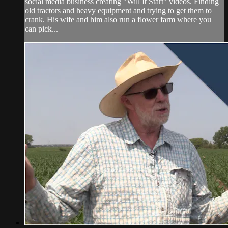
social media business creating "Will It Start" videos. Finding
old tractors and heavy equipment and trying to get them to
crank. His wife and him also run a flower farm where you
can pick...