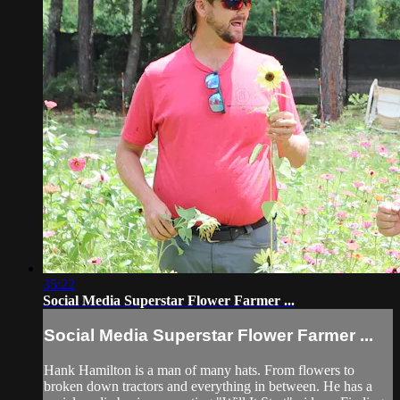
35:22
Social Media Superstar Flower Farmer ...
Social Media Superstar Flower Farmer ...
Hank Hamilton is a man of many hats. From flowers to
broken down tractors and everything in between. He has a