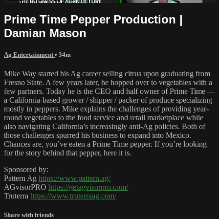
Prime Time Pepper Production |
Damian Mason
Ag Entertainment
• 34m
Mike Way started his Ag career selling citrus upon graduating from
Fresno State. A few years later, he hopped over to vegetables with a
few partners. Today he is the CEO and half owner of Prime Time —
a California-based grower / shipper / packer of produce specializing
mostly in peppers. Mike explains the challenges of providing year-
round vegetables to the food service and retail marketplace while
also navigating California’s increasingly anti-Ag policies. Both of
those challenges spurred his business to expand into Mexico.
Chances are, you’ve eaten a Prime Time pepper. If you’re looking
for the story behind that pepper, here it is.
Sponsored by:
Pattern Ag
https://www.pattern.ag/
AGvisorPRO
https://getagvisorpro.com/
Truterra
https://www.truterraag.com/
Share with friends