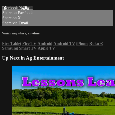
Facebook
X
Email
Share on Facebook
Share on X
Share via Email
Watch anywhere, anytime
Fire Tablet
Fire TV
Android
Android TV
iPhone
Roku
®
Samsung Smart TV
Apple TV
Up Next in
Ag Entertainment