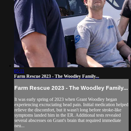
05:11
Farm Rescue 2023 - The Woodley Family...
Farm Rescue 2023 - The Woodley Family...
It was early spring of 2023 when Grant Woodley began
experiencing excruciating head pain. Initial medication helped
relieve the discomfort, but it wasn't long before stroke-like
symptoms landed him in the ER. Additional tests revealed
several abscesses on Grant's brain that required immediate
neu...