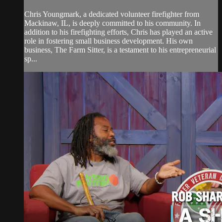
Chris Youngmark, a dedicated volunteer firefighter from
Mackinaw, IL, is deeply committed to his community. In
addition to his firefighting efforts, Chris has played an active
role in fostering small business development. His own
business, The Farm Sitter, is a testament to his entrepreneurial
sp...