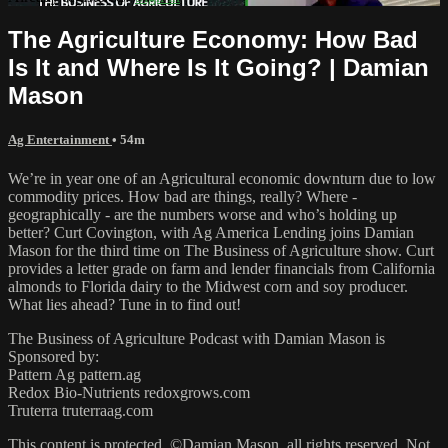
The Agriculture Economy: How Bad
Is It and Where Is It Going? | Damian
Mason
Ag Entertainment
• 54m
We’re in year one of an Agricultural economic downturn due to low
commodity prices. How bad are things, really? Where -
geographically - are the numbers worse and who’s holding up
better? Curt Covington, with Ag America Lending joins Damian
Mason for the third time on The Business of Agriculture show. Curt
provides a letter grade on farm and lender financials from California
almonds to Florida dairy to the Midwest corn and soy producer.
What lies ahead? Tune in to find out!
The Business of Agriculture Podcast with Damian Mason is
Sponsored by:
Pattern Ag pattern.ag
Redox Bio-Nutrients redoxgrows.com
Truterra truterraag.com
This content is protected. ©Damian Mason, all rights reserved. Not