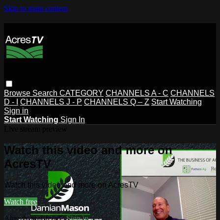
Skip to main content
Browse
Search
CATEGORY
CHANNELS A - C
CHANNELS
D - I
CHANNELS J - P
CHANNELS Q – Z
Start Watching
Sign in
Start Watching
Sign In
Live stream preview
Watch this video and more on
AcresTV
Watch this video and more on AcresTV
Watch free
Already registered?
Sign in