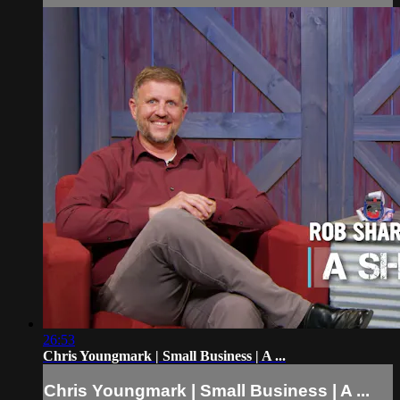
26:53
Chris Youngmark | Small Business | A ...
Chris Youngmark | Small Business | A ...