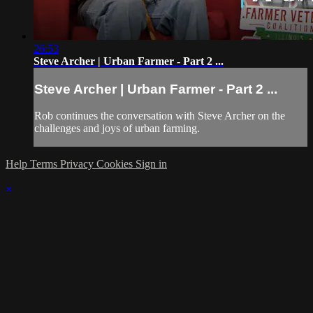
26:53
Steve Archer | Urban Farmer - Part 2 ...
Steve Archer | Urban Farmer - Part 2 ...
Rob continues the conversation with Steve Archer on the
challenges and joys of urban farming.
Help
Terms
Privacy
Cookies
Sign in
×