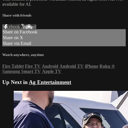
available for AI.
Share with friends
Facebook
X
Email
Share on Facebook
Share on X
Share via Email
Watch anywhere, anytime
Fire Tablet
Fire TV
Android
Android TV
iPhone
Roku
®
Samsung Smart TV
Apple TV
Up Next in
Ag Entertainment