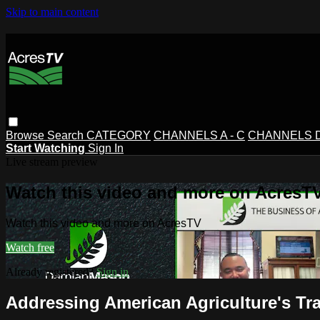
Skip to main content
Browse
Search
CATEGORY
CHANNELS A - C
CHANNELS D 
Start Watching
Sign In
Live stream preview
Watch this video and more on AcresT
Watch this video and more on AcresTV
Watch free
Already registered?
Sign in
Addressing American Agriculture's T