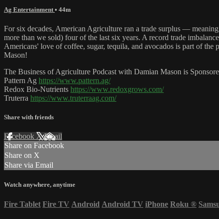
Ag Entertainment
• 44m
For six decades, American Agriculture ran a trade surplus — meaning,
more than we sold) four of the last six years. A record trade imbalan
Americans' love of coffee, sugar, tequila, and avocados is part of t
Mason!
The Business of Agriculture Podcast with Damian Mason is Sponsore
Pattern Ag
https://www.pattern.ag/
Redox Bio-Nutrients
https://www.redoxgrows.com/
Truterra
https://www.truterraag.com/
Share with friends
Facebook
X
Email
Share on Facebook
Share on X
Share via Email
Watch anywhere, anytime
Fire Tablet
Fire TV
Android
Android TV
iPhone
Roku
®
Sams