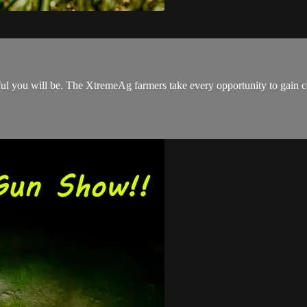
l you will be. The XtremeAg farmers take every opportunity to gain con