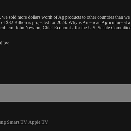
 we sold more dollars worth of Ag products to other countries than we
ce of $32 Billion is projected for 2024. Why is American Agriculture a
he problem. John Newton, Chief Economist for the U.S. Senate Committee 
d by:
ung Smart TV
Apple TV