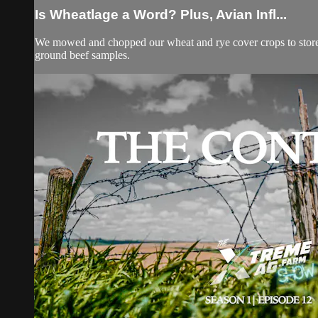
Is Wheatlage a Word? Plus, Avian Infl...
We mowed and chopped our wheat and rye cover crops to store for
ground beef samples.