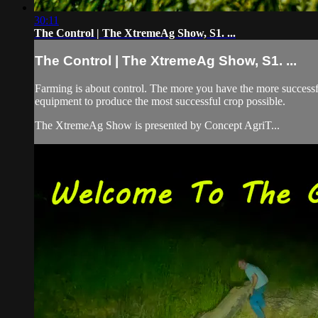
30:11
The Control | The XtremeAg Show, S1. ...
The Control | The XtremeAg Show, S1. ...
Farming is about control. The more you have the more successfu
equipment to produce the most successful crop possible.
The XtremeAg Show is presented by Concept AgriT...