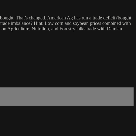
 bought. That’s changed. American Ag has run a trade deficit (bought
t a trade imbalance? Hint: Low corn and soybean prices combined with
on Agriculture, Nutrition, and Forestry talks trade with Damian