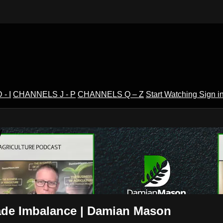
- I
CHANNELS J - P
CHANNELS Q – Z
Start Watching
Sign i
V
rade Imbalance | Damian Mason