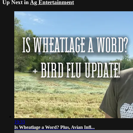
Up Next in
Ag Entertainment
19:33
Is Wheatlage a Word? Plus, Avian Infl...