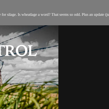
 silage. Is wheatlage a word? That seems so odd. Plus an update (just 